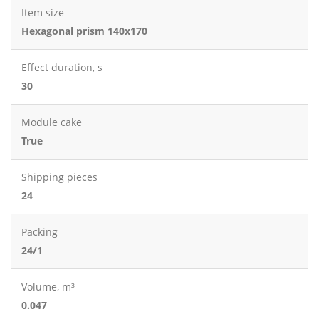
Item size
Hexagonal prism 140x170
Effect duration, s
30
Module cake
True
Shipping pieces
24
Packing
24/1
Volume, m³
0.047