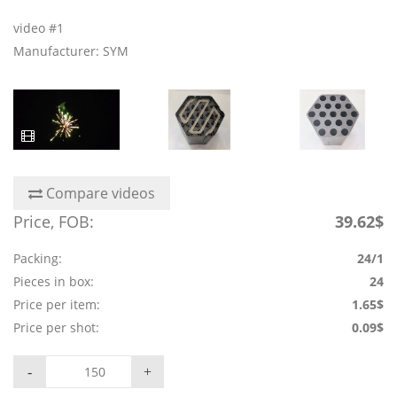
video #1
Manufacturer: SYM
Compare videos
Price, FOB:
39.62$
Packing:
24/1
Pieces in box:
24
Price per item:
1.65$
Price per shot:
0.09$
-
+