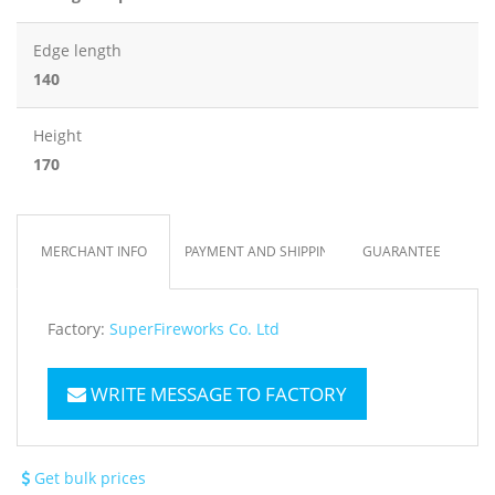
Edge length
140
Height
170
MERCHANT INFO
PAYMENT AND SHIPPING
GUARANTEE
Factory:
SuperFireworks Co. Ltd
WRITE MESSAGE TO FACTORY
Get bulk prices