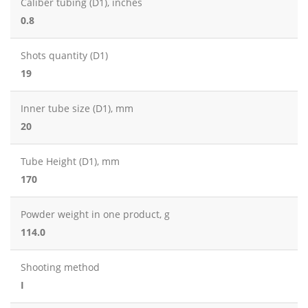
Caliber tubing (D1), inches
0.8
Shots quantity (D1)
19
Inner tube size (D1), mm
20
Tube Height (D1), mm
170
Powder weight in one product, g
114.0
Shooting method
I