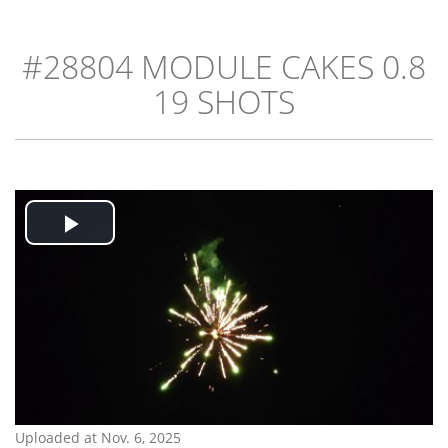
#28804 MODULE CAKES 0.8
19 SHOTS
Play
Video
Uploaded at Nov. 6, 2025