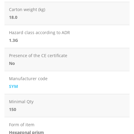
Carton weight (kg)
18.0
Hazard class according to ADR
1.3G
Presence of the CE certificate
No
Manufacturer code
SYM
Minimal Qty
150
Form of item
Hexagonal prism