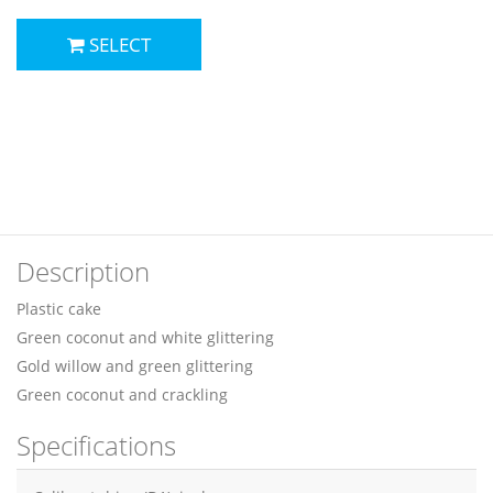
SELECT
Description
Plastic cake
Green coconut and white glittering
Gold willow and green glittering
Green coconut and crackling
Specifications