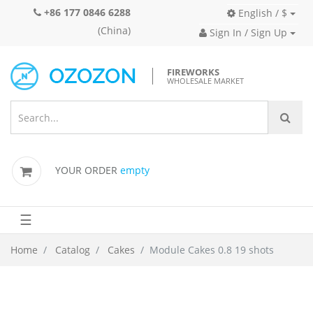
+86 177 0846 6288
English / $
(China)
Sign In / Sign Up
FIREWORKS
WHOLESALE MARKET
YOUR ORDER
empty
☰
Home
Catalog
Cakes
Module Cakes 0.8 19 shots