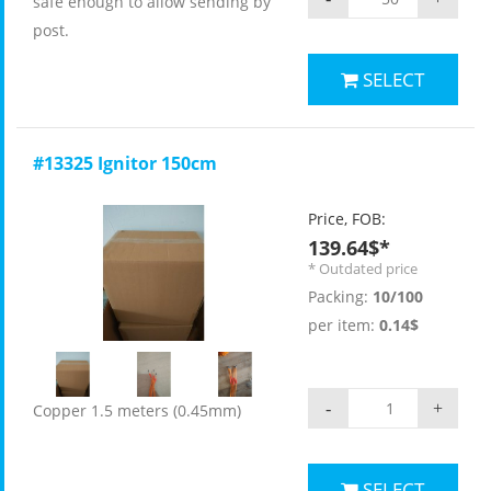
safe enough to allow sending by
post.
SELECT
#13325 Ignitor 150cm
Price, FOB:
139.64$*
* Outdated price
Packing:
10/100
per item:
0.14$
-
+
Copper 1.5 meters (0.45mm)
SELECT