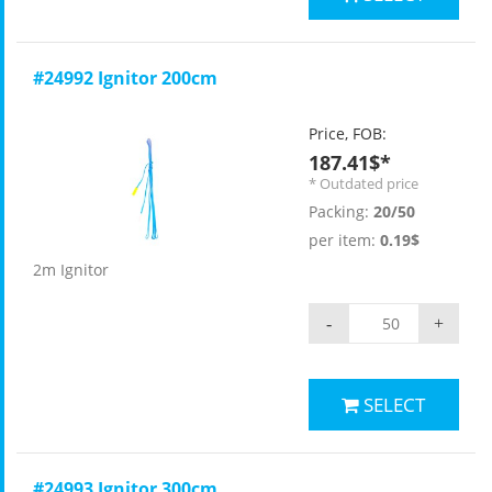
#24992 Ignitor 200cm
Price, FOB:
187.41$*
* Outdated price
Packing:
20/50
per item:
0.19$
2m Ignitor
-
+
SELECT
#24993 Ignitor 300cm