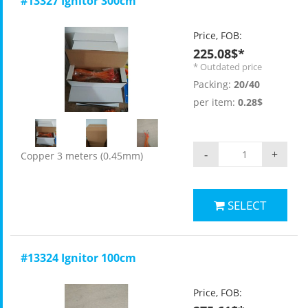
#13327 Ignitor 300cm
Price, FOB:
225.08$*
* Outdated price
Packing:
20/40
per item:
0.28$
-
+
Copper 3 meters (0.45mm)
SELECT
#13324 Ignitor 100cm
Price, FOB: