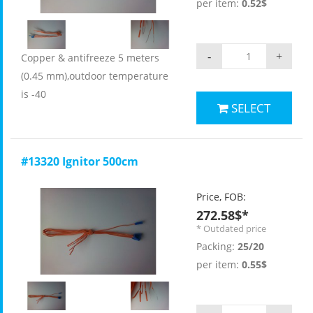
per item:
0.52$
-
+
Copper & antifreeze 5 meters
(0.45 mm),outdoor temperature
is -40
SELECT
#13320 Ignitor 500cm
Price, FOB:
272.58$*
* Outdated price
Packing:
25/20
per item:
0.55$