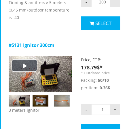
-
+
Tinning & antifreeze 5 meters
(0.45 mm),outdoor temperature
is -40
SELECT
#5131 Ignitor 300cm
Price, FOB:
178.79$*
Play
* Outdated price
Packing:
50/10
Video
per item:
0.36$
-
+
3 meters ignitor