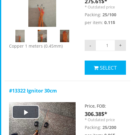
275.61$*
* Outdated price
Packing:
25/100
per item:
0.11$
-
+
Copper 1 meters (0.45mm)
SELECT
#13322 Ignitor 30cm
Price, FOB:
306.38$*
Play
* Outdated price
Packing:
25/200
Video