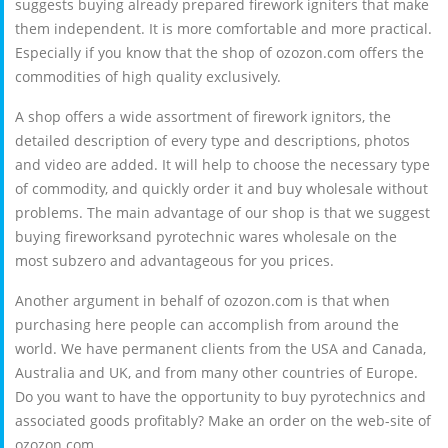
suggests buying already prepared firework igniters that make
them independent. It is more comfortable and more practical.
Especially if you know that the shop of ozozon.com offers the
commodities of high quality exclusively.
A shop offers a wide assortment of firework ignitors, the
detailed description of every type and descriptions, photos
and video are added. It will help to choose the necessary type
of commodity, and quickly order it and buy wholesale without
problems. The main advantage of our shop is that we suggest
buying fireworksand pyrotechnic wares wholesale on the
most subzero and advantageous for you prices.
Another argument in behalf of ozozon.com is that when
purchasing here people can accomplish from around the
world. We have permanent clients from the USA and Canada,
Australia and UK, and from many other countries of Europe.
Do you want to have the opportunity to buy pyrotechnics and
associated goods profitably? Make an order on the web-site of
ozozon.com.