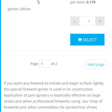
per item:
0.17$
Ignitor 200cm
-
+
SELECT
Page
of 2
Next page
If you want any firework to initiate and begin to flash lightly,
the special firework igniter is used in its construction.
Application of pyro igniters is especially effective on large
shows and when professional fireworks using. Our shop of
fireworks and other commodities for pyrotechnic shows