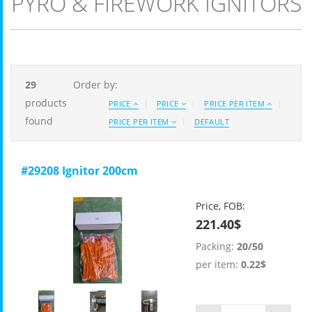
PYRO & FIREWORK IGNITORS
29
Order by:
products
PRICE
PRICE
PRICE PER ITEM
found
PRICE PER ITEM
DEFAULT
#29208 Ignitor 200cm
Price, FOB:
221.40$
Packing:
20/50
per item:
0.22$