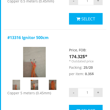
-
+
Copper 0.5 meters (0.45mm)
SELECT
#13316 Ignitor 500cm
Price, FOB:
174.32$*
* Outdated price
Packing:
25/20
per item:
0.35$
-
+
Copper 5 meters (0.45mm)