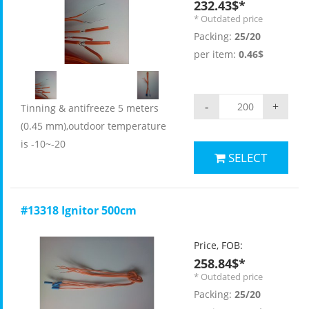
232.43$*
* Outdated price
Packing:
25/20
per item:
0.46$
-
+
Tinning & antifreeze 5 meters
(0.45 mm),outdoor temperature
is -10~-20
SELECT
#13318 Ignitor 500cm
Price, FOB:
258.84$*
* Outdated price
Packing:
25/20