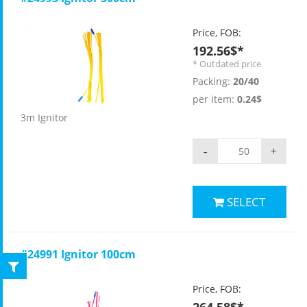
Price, FOB:
192.56$*
* Outdated price
Packing:
20/40
per item:
0.24$
3m Ignitor
-
+
SELECT
#24991 Ignitor 100cm
Price, FOB: