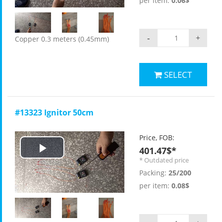
per item:
0.06$
-
+
Copper 0.3 meters (0.45mm)
SELECT
#13323 Ignitor 50cm
Price, FOB:
401.47$*
Play
* Outdated price
Packing:
25/200
Video
per item:
0.08$