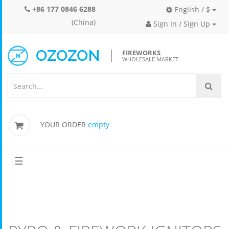
+86 177 0846 6288
English / $
(China)
Sign In / Sign Up
FIREWORKS
WHOLESALE MARKET
YOUR ORDER
empty
☰