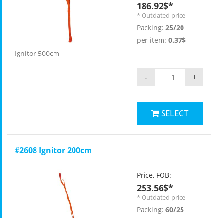
186.92$*
* Outdated price
Packing:
25/20
per item:
0.37$
Ignitor 500cm
-
+
SELECT
#2608 Ignitor 200cm
Price, FOB:
253.56$*
* Outdated price
Packing:
60/25