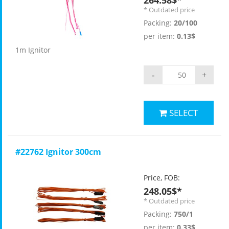
264.58$*
* Outdated price
Packing:
20/100
per item:
0.13$
1m Ignitor
-
+
SELECT
#22762 Ignitor 300cm
Price, FOB:
248.05$*
* Outdated price
Packing:
750/1
per item:
0.33$