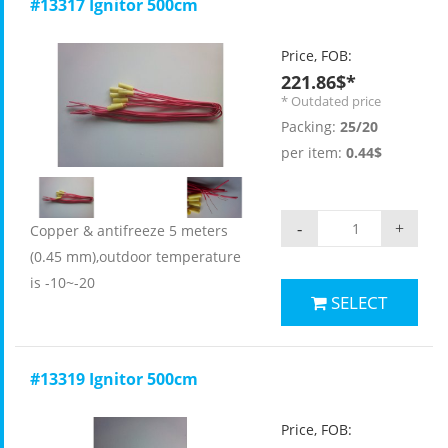
#13317 Ignitor 500cm
Price, FOB:
221.86$*
* Outdated price
Packing:
25/20
per item:
0.44$
-
+
Copper & antifreeze 5 meters
(0.45 mm),outdoor temperature
is -10~-20
SELECT
#13319 Ignitor 500cm
Price, FOB: