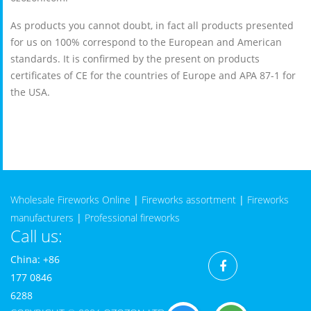
As products you cannot doubt, in fact all products presented
for us on 100% correspond to the European and American
standards. It is confirmed by the present on products
certificates of CE for the countries of Europe and APA 87-1 for
the USA.
Wholesale Fireworks Online
|
Fireworks assortment
|
Fireworks
manufacturers
|
Professional fireworks
Call us:
China: +86
177 0846
6288