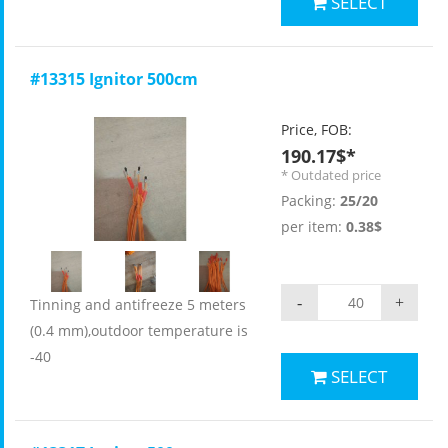
SELECT
#13315 Ignitor 500cm
Price, FOB:
190.17$*
* Outdated price
Packing:
25/20
per item:
0.38$
-
+
Tinning and antifreeze 5 meters
(0.4 mm),outdoor temperature is
-40
SELECT