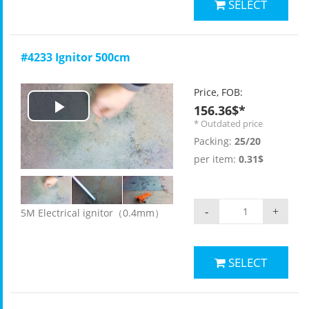
SELECT
#4233 Ignitor 500cm
Price, FOB:
156.36$*
Play
* Outdated price
Packing:
25/20
Video
per item:
0.31$
-
+
5M Electrical ignitor（0.4mm）
SELECT