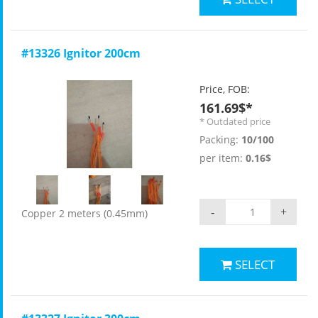
#13326 Ignitor 200cm
Price, FOB:
161.69$*
* Outdated price
Packing:
10/100
per item:
0.16$
-
+
Copper 2 meters (0.45mm)
SELECT