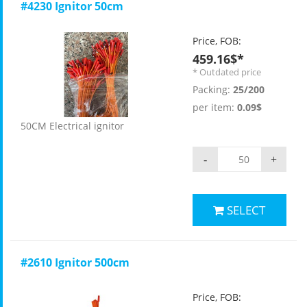
#4230 Ignitor 50cm
Price, FOB:
459.16$*
* Outdated price
Packing:
25/200
per item:
0.09$
50CM Electrical ignitor
-
+
SELECT
#2610 Ignitor 500cm
Price, FOB: