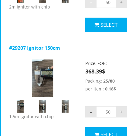
-
+
2m Ignitor with chip
SELECT
#29207 Ignitor 150cm
Price, FOB:
368.39$
Packing:
25/80
per item:
0.18$
-
+
1.5m Ignitor with chip
SELECT