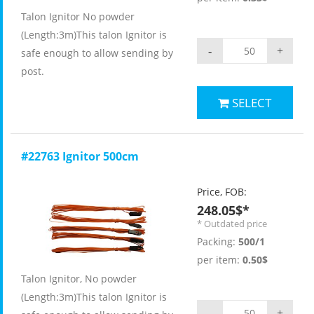
Talon Ignitor No powder
(Length:3m)This talon Ignitor is
-
+
safe enough to allow sending by
post.
SELECT
#22763 Ignitor 500cm
Price, FOB:
248.05$*
* Outdated price
Packing:
500/1
per item:
0.50$
Talon Ignitor, No powder
(Length:3m)This talon Ignitor is
-
+