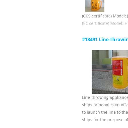
(CCS certificate) Model:
(EC certificate) Model: H
A combination of a rocke
and a rope throwing dev
#18491 Line-Throwi
vessel for use on conne
shore of a ship or ship
1) throwing distance (w
weather):≥230m;
2) breaking force of the 
Line-throwing appliance
ships or peoples on off
to launch the line to th
ships for the purpose of
under distress situation