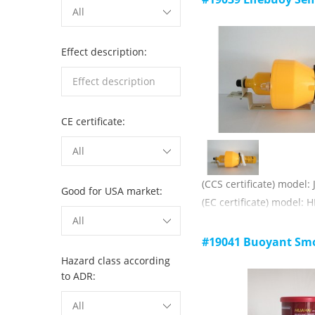
All
help
Comply with SOLAS, 19
rules
Effect description:
Main technical paramet
1) luminous color: red;
2) luminous intensity: 
CE certificate:
3) burning time: 60s;
4) validity: 3 years.
All
(CCS certificate) model:
Good for USA market:
(EC certificate) model: H
The life buoy is not les
All
when the life buoy is re
#19041 Buoyant Smo
smoke is started and a l
Hazard class according
is sent out
to ADR:
Comply with SOLAS, 19
All
rules