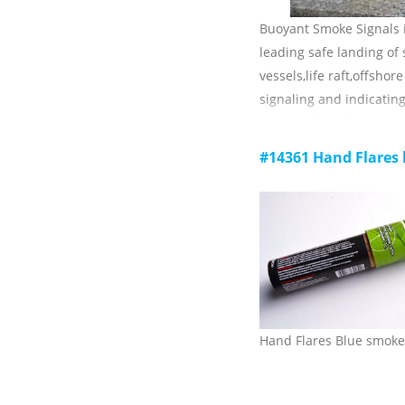
Buoyant Smoke Signals i
leading safe landing of
vessels,life raft,offshor
signaling and indicating
Main technical paramet
1) luminous color: red;
#14361 Hand Flares
2) burning time: ≥3min
3)visible distance:≥2mile
4) Ambient temperature
storage: -30 C ~ +65 c;
5) validity: 3 years.
Hand Flares Blue smoke