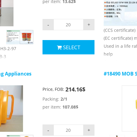
per item:
13.62$
4) burning time:
ers:
5) validity: 3 yea
ge;
n
-
+
(CCS certificate
2cd;
(EC certificate)
2h ;
Used in a life raf
SELECT
 JH3-2-97
help
HB-3
Comply with SO
ctims to call for
rules
ng Appliances
#18490 MOB S
Main technical 
74/1996 and LSA
1) luminous colo
214.16$
Price, FOB:
2) luminous inte
ers:
Packing:
2/1
3) burning time:
ge;
per item:
107.08$
4) validity: 3 yea
c;
-
+