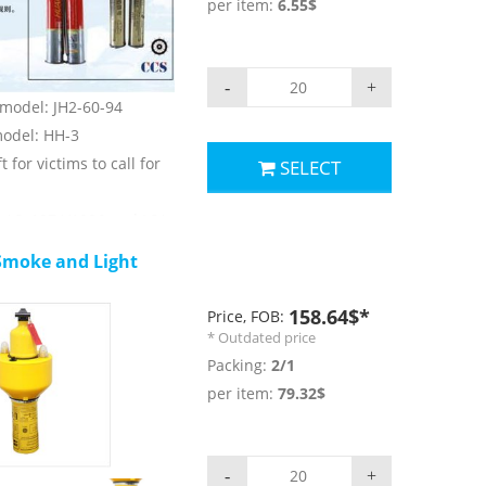
per item:
6.55$
 ≥40s;
rs.
-
+
) model: JH2-60-94
 model: HH-3
t for victims to call for
SELECT
LAS, 1974/1996 and LSA
moke and Light
parameters:
r: red;
158.64$*
Price, FOB:
nsity: ≥15000cd;
* Outdated price
 60s;
Packing:
2/1
rs.
per item:
79.32$
-
+