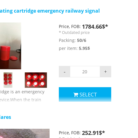
,offshore platform
dicating position.
ting cartridge emergency railway signal
parameters:
t:≥300m
1784.66$*
Price, FOB:
* Outdated price
r: red;
Packing:
50/6
nsity: ≥30000cd;
per item:
5.95$
 ≥40s;
erature for use and
+65 c;
-
+
rs.
ridge is an emergency
SELECT
evice.When the train
 device,it will make a
mind the driver
lares
The model of the
,material is light sheet
252.91$*
Price, FOB: