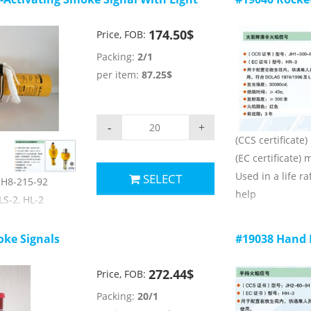
74/1996 and LSA
174.50$
Price, FOB:
Packing:
2/1
ers:
per item:
87.25$
≥15000cd;
-
+
(CCS certificate
(EC certificate)
Used in a life raf
SELECT
 JH8-215-92
help
LS-2, HL-2
Comply with SO
s than 4.0KG,
rules
leased, the
ke Signals
#19038 Hand 
Main technical 
ifesaving signal
1) launch heigh
272.44$
Price, FOB:
2) luminous colo
74/1996 and LSA
Packing:
20/1
3) luminous inte