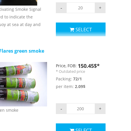
-
+
tivating Smoke Signal
ed to indicate the
buoy at sea at day and
SELECT
parameters:
r: orange;
Flares green smoke
: ≥15min
nsity: ≥2cd;
150.45$*
Price, FOB:
ghting:≥2h ;
* Outdated price
erature for use and
Packing:
72/1
+65 c;
per item:
2.09$
rs.
-
+
een smoke
SELECT