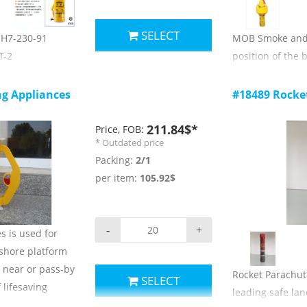
SELECT
 JH7-230-91
MOB Smoke and L
T-2
position of the 
t, an igniter,
day and at night
ice used in a
Main technical 
ng Appliances
#18489 Rocke
cting with the
1) smoke color: 
2) spraying tim
211.84$*
Price, FOB:
* Outdated price
indless
3) smoke concen
Packing:
2/1
4) self igniting 
per item:
105.92$
line:≥ 2kN;
2cd;
5) self igniting 
6) storage and 
-
+
s is used for
C ~ +65 c;
-shore platform
7) validity: 3 yea
e near or pass-by
Rocket Parachute
SELECT
 lifesaving
leading safe lan
.