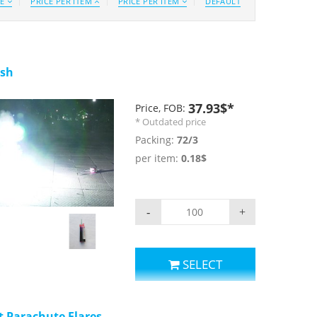
CE
PRICE PER ITEM
PRICE PER ITEM
DEFAULT
ash
37.93$*
Price, FOB:
* Outdated price
Packing:
72/3
per item:
0.18$
eo
-
+
SELECT
t Parachute Flares