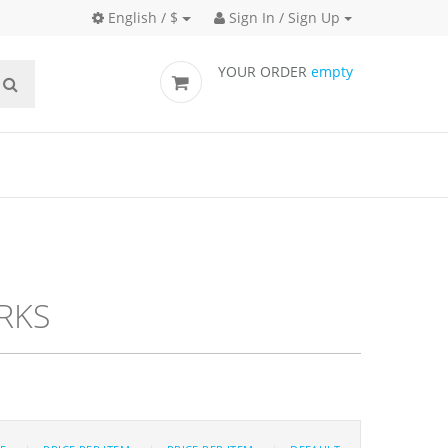
English / $
Sign In / Sign Up
YOUR ORDER
empty
cks
RKS