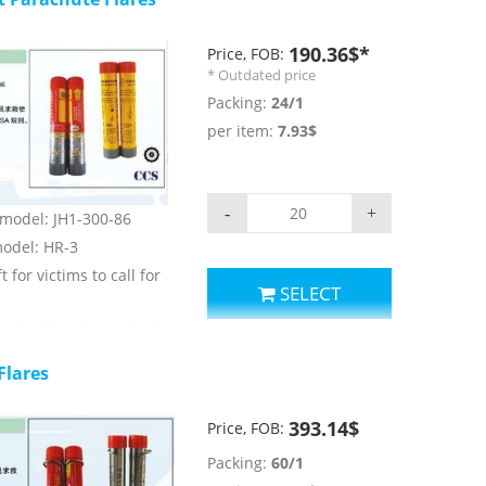
190.36$*
Price, FOB:
* Outdated price
Packing:
24/1
per item:
7.93$
-
+
) model: JH1-300-86
 model: HR-3
t for victims to call for
SELECT
LAS, 1974/1996 and LSA
Flares
parameters:
t:≥300m
393.14$
Price, FOB:
r: red;
Packing:
60/1
nsity: ≥30000cd;