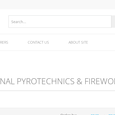
RERS
CONTACT US
ABOUT SITE
nes
Equipments for fireworks/fuse/tubes and ra
Equipment for fireworks production
GNAL PYROTECHNICS & FIREWO