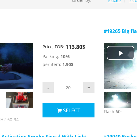
Order by:
PRICE
PRI
#19265 Big fl
113.80$
Price, FOB:
Packing:
10/6
Play
per item:
1.90$
Vid
-
+
SELECT
Flash 60s
 JH2-60-94
HH-3
ctims to call for
f-Activating Smoke Signal With Light
#19040 Rocke