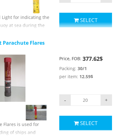
ight for indicating the
SELECT
buoy at sea during the
.
parameters:
t Parachute Flares
orange;
e:≥15min;
377.62$
Price, FOB:
tration:≥70%;
Packing:
30/1
light luminous intensity:≥
per item:
12.59$
light emitting time: ≥ 2h;
use of temperature: -30
-
+
rs.
SELECT
 Flares is used for
ding of ships and