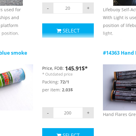
-
+
s used for
Lifebuoy Self-Ac
 ships and
With Light is us
e platform
position of life
SELECT
 position.
light.
ers:
Main technical 
1) luminous colo
 blue smoke
#14363 Hand 
2) burning time
 ;
3) luminous inte
145.91$*
Price, FOB:
 for use and
4) Duration of li
* Outdated price
5) Ambient temp
Packing:
72/1
storage: -30 C ~ 
per item:
2.03$
6) validity: 3 yea
-
+
Hand Flares Gr
SELECT