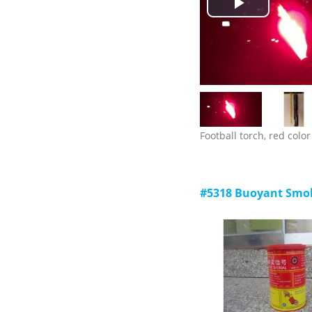
Play
storage: -30 C ~ +65 c;
5) validity: 3 years.
Video
Football torch, red color
#5318 Buoyant Smok