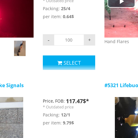
* Outdated price
,the sound level
Play
Packing:
25/4
is a magnet whi
per item:
0.64$
railway
Vid
-
+
Hand Flares
SELECT
e Signals
#5321 Lifebuo
117.47$*
Price, FOB:
* Outdated price
Packing:
12/1
per item:
9.79$