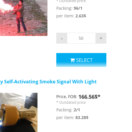
* Outdated price
 is about 140 dB. There
Packing:
96/1
ch can use to put on
per item:
2.63$
eo
-
+
SELECT
y Self-Activating Smoke Signal With Light
166.56$*
Price, FOB:
* Outdated price
Packing:
2/1
per item:
83.28$