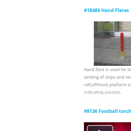
Main technical paramet
#18484 Hand Flares
1) throwing distance (w
weather):≥230m;
2) breaking force of the 
3) total length of the li
4) Ambient temperature
storage: -30 C ~ +65 c;
5) validity: 3 years.
Hand flare is used for l
landing of ships and ves
raft,offshore platform s
indicating position.
Main technical paramet
1) luminous color: red;
#8136 Football torc
2) luminous intensity: 
3) burning time: ≥60s;
4) Ambient temperature