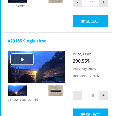
-
+
silver comet
SELECT
#29155 Single shot
Price, FOB:
290.55$
Play
Packing:
20/5
Video
per item:
2.91$
-
+
yellow star comet
SELECT