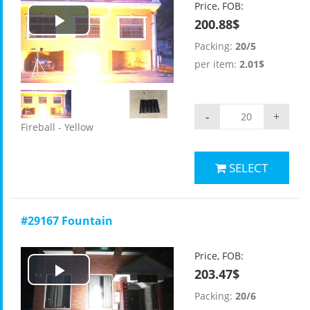
Price, FOB:
200.88$
Play
Packing:
20/5
Video
per item:
2.01$
-
+
Fireball - Yellow
SELECT
#29167 Fountain
Price, FOB:
203.47$
Play
Packing:
20/6