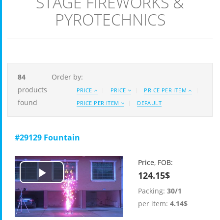
STAGE FIREWORKS &
PYROTECHNICS
84
Order by:
products
PRICE
PRICE
PRICE PER ITEM
found
PRICE PER ITEM
DEFAULT
#29129 Fountain
Price, FOB:
124.15$
Play
Packing:
30/1
Video
per item:
4.14$