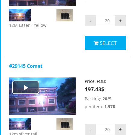
-
+
12M Laser - Yellow
SELECT
#29145 Comet
Price, FOB:
197.43$
Play
Packing:
20/5
Video
per item:
1.97$
-
+
12m silver tail