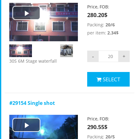
Price, FOB:
280.20$
Play
Packing:
20/6
Video
per item:
2.34$
-
+
30S 6M Stage waterfall
SELECT
#29154 Single shot
Price, FOB:
290.55$
Play
Packing:
20/5