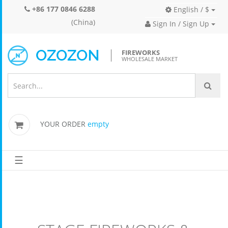
+86 177 0846 6288
English / $
(China)
Sign In / Sign Up
FIREWORKS
WHOLESALE MARKET
YOUR ORDER
empty
☰