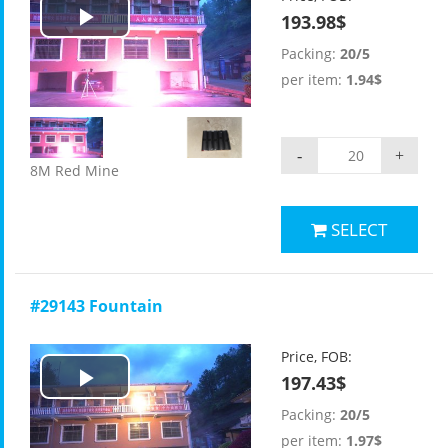
193.98$
Play
Packing:
20/5
Video
per item:
1.94$
-
+
8M Red Mine
SELECT
#29143 Fountain
Price, FOB:
197.43$
Play
Packing:
20/5
Video
per item:
1.97$