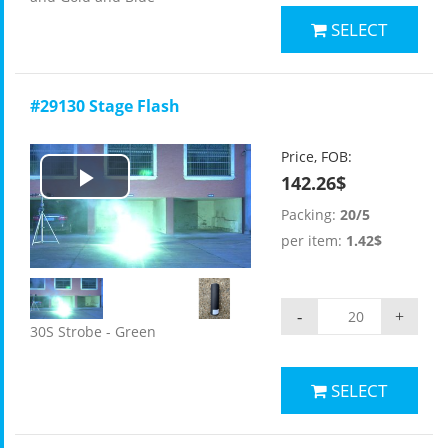
SELECT
#29130 Stage Flash
Price, FOB:
142.26$
Play
Packing:
20/5
Video
per item:
1.42$
-
+
30S Strobe - Green
SELECT