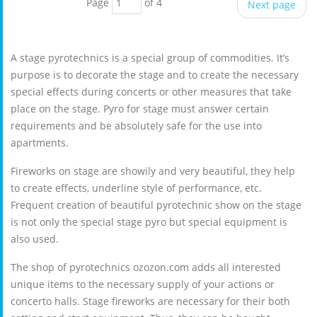
Page
of 4
Next page
A stage pyrotechnics is a special group of commodities. It’s
purpose is to decorate the stage and to create the necessary
special effects during concerts or other measures that take
place on the stage. Pyro for stage must answer certain
requirements and be absolutely safe for the use into
apartments.
Fireworks on stage are showily and very beautiful, they help
to create effects, underline style of performance, etc.
Frequent creation of beautiful pyrotechnic show on the stage
is not only the special stage pyro but special equipment is
also used.
The shop of pyrotechnics ozozon.com adds all interested
unique items to the necessary supply of your actions or
concerto halls. Stage fireworks are necessary for their both