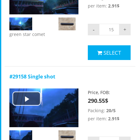
Video
per item:
2.91$
-
+
green star comet
SELECT
#29158 Single shot
Price, FOB:
290.55$
Play
Packing:
20/5
Video
per item:
2.91$