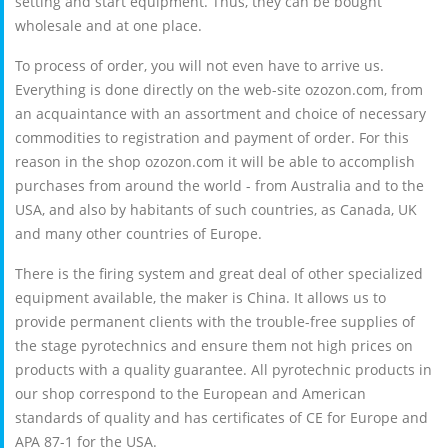
setting and start equipment. Thus, they can be bought
wholesale and at one place.
To process of order, you will not even have to arrive us.
Everything is done directly on the web-site ozozon.com, from
an acquaintance with an assortment and choice of necessary
commodities to registration and payment of order. For this
reason in the shop ozozon.com it will be able to accomplish
purchases from around the world - from Australia and to the
USA, and also by habitants of such countries, as Canada, UK
and many other countries of Europe.
There is the firing system and great deal of other specialized
equipment available, the maker is China. It allows us to
provide permanent clients with the trouble-free supplies of
the stage pyrotechnics and ensure them not high prices on
products with a quality guarantee. All pyrotechnic products in
our shop correspond to the European and American
standards of quality and has certificates of CE for Europe and
APA 87-1 for the USA.