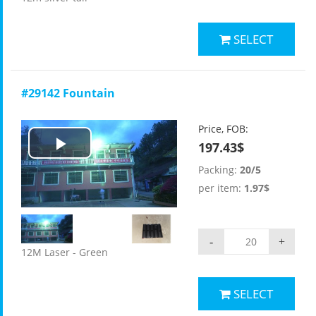
SELECT
#29142 Fountain
Price, FOB:
197.43$
Play
Packing:
20/5
Video
per item:
1.97$
-
+
12M Laser - Green
SELECT