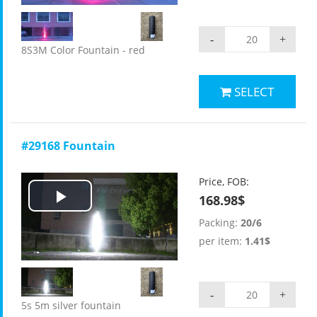
-
+
8S3M Color Fountain - red
SELECT
#29168 Fountain
Price, FOB:
168.98$
Play
Packing:
20/6
Video
per item:
1.41$
-
+
5s 5m silver fountain