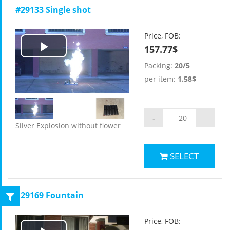
#29133 Single shot
Price, FOB:
157.77$
Play
Packing:
20/5
Video
per item:
1.58$
-
+
Silver Explosion without flower
SELECT
#29169 Fountain
Price, FOB: