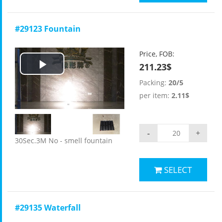
#29123 Fountain
Price, FOB:
211.23$
Play
Packing:
20/5
Video
per item:
2.11$
-
+
30Sec.3M No - smell fountain
SELECT
#29135 Waterfall