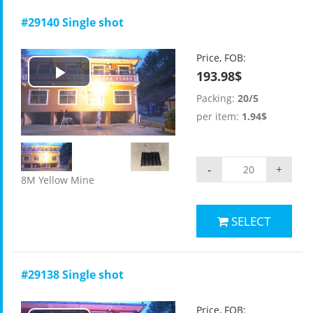
#29140 Single shot
Price, FOB:
193.98$
Play
Packing:
20/5
Video
per item:
1.94$
-
+
8M Yellow Mine
SELECT
#29138 Single shot
Price, FOB: