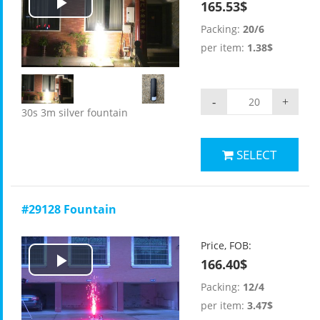
165.53$
Play
Packing:
20/6
Video
per item:
1.38$
-
+
30s 3m silver fountain
SELECT
#29128 Fountain
Price, FOB:
166.40$
Play
Packing:
12/4
Video
per item:
3.47$