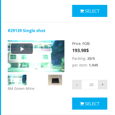
SELECT
#29139 Single shot
Price, FOB:
193.98$
Play
Packing:
20/5
Video
per item:
1.94$
-
+
8M Green Mine
SELECT