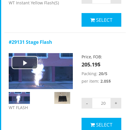
WT Instant Yellow Flash(S)
SELECT
#29131 Stage Flash
Price, FOB:
205.19$
Play
Packing:
20/5
Video
per item:
2.05$
-
+
WT FLASH
SELECT