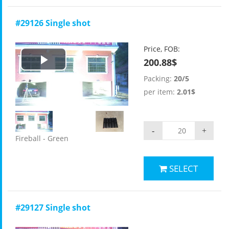
#29126 Single shot
Price, FOB:
200.88$
Play
Packing:
20/5
Video
per item:
2.01$
-
+
Fireball - Green
SELECT
#29127 Single shot