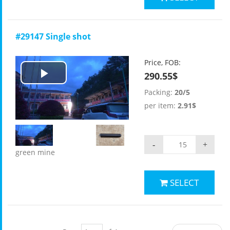
#29147 Single shot
Price, FOB:
290.55$
Play
Packing:
20/5
Video
per item:
2.91$
-
+
green mine
SELECT