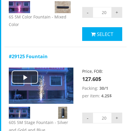
-
+
6S 5M Color Fountain - Mixed
Color
SELECT
#29125 Fountain
Price, FOB:
127.60$
Play
Packing:
30/1
Video
per item:
4.25$
-
+
60S 5M Stage Fountain - Silver
and Gold and Blue