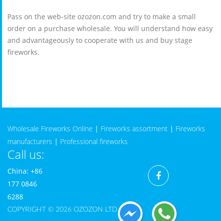
Pass on the web-site ozozon.com and try to make a small
order on a purchase wholesale. You will understand how easy
and advantageously to cooperate with us and buy stage
fireworks.
Wholesale Fireworks Online
|
Fireworks assortment
|
Fireworks
manufacturers
|
Professional fireworks
Call us:
China: +86
177 0846
6288
COPYRIGHT © 2026 OZOZON LTD CO.