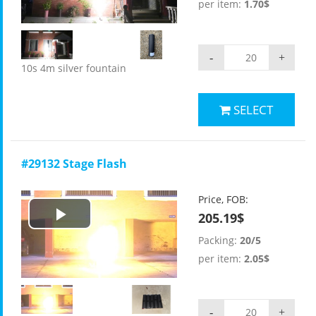
Video
per item:
1.70$
-
+
10s 4m silver fountain
SELECT
#29132 Stage Flash
Price, FOB:
205.19$
Play
Packing:
20/5
Video
per item:
2.05$
-
+