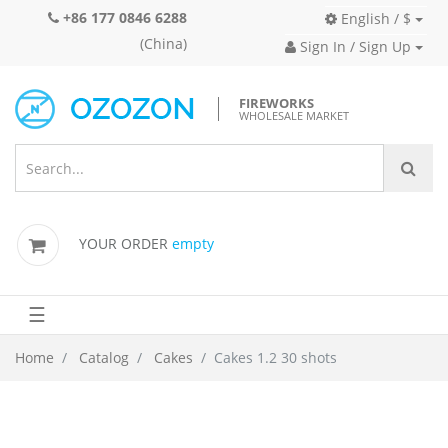
+86 177 0846 6288
English / $
(China)
Sign In / Sign Up
FIREWORKS
WHOLESALE MARKET
YOUR ORDER
empty
☰
Home
Catalog
Cakes
Cakes 1.2 30 shots