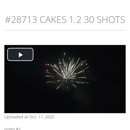
#28713 CAKES 1.2 30 SHOTS
Play
Video
Uploaded at Oct. 11, 2025
video #1