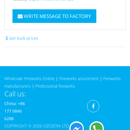
WRITE MESSAGE TO FACTORY
Get bulk prices
Wholesale Fireworks Online
|
Fireworks assortment
|
Fireworks
manufacturers
|
Professional fireworks
Call us:
China: +86
177 0846
6288
COPYRIGHT © 2026 OZOZON LTD CO.