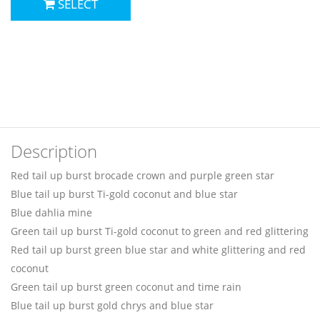
SELECT
Description
Red tail up burst brocade crown and purple green star
Blue tail up burst Ti-gold coconut and blue star
Blue dahlia mine
Green tail up burst Ti-gold coconut to green and red glittering
Red tail up burst green blue star and white glittering and red
coconut
Green tail up burst green coconut and time rain
Blue tail up burst gold chrys and blue star