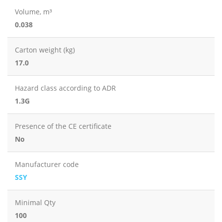
Volume, m³
0.038
Carton weight (kg)
17.0
Hazard class according to ADR
1.3G
Presence of the CE certificate
No
Manufacturer code
SSY
Minimal Qty
100