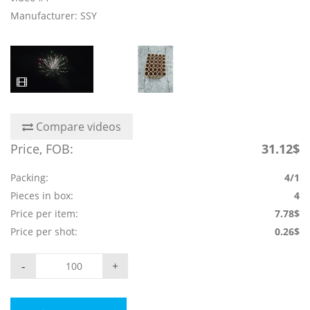
Manufacturer: SSY
Compare videos
Price, FOB:
31.12$
Packing:
4/1
Pieces in box:
4
Price per item:
7.78$
Price per shot:
0.26$
-
+