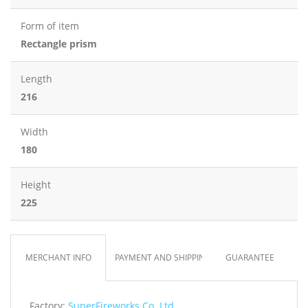
Form of item
Rectangle prism
Length
216
Width
180
Height
225
MERCHANT INFO
PAYMENT AND SHIPPING
GUARANTEE
Factory:
SuperFireworks Co. Ltd