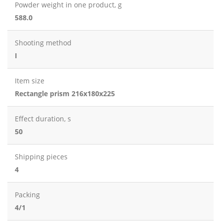
Powder weight in one product, g
588.0
Shooting method
I
Item size
Rectangle prism 216x180x225
Effect duration, s
50
Shipping pieces
4
Packing
4/1