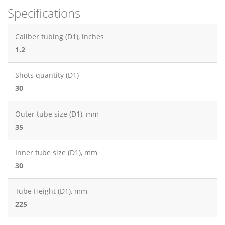
Specifications
Caliber tubing (D1), inches
1.2
Shots quantity (D1)
30
Outer tube size (D1), mm
35
Inner tube size (D1), mm
30
Tube Height (D1), mm
225