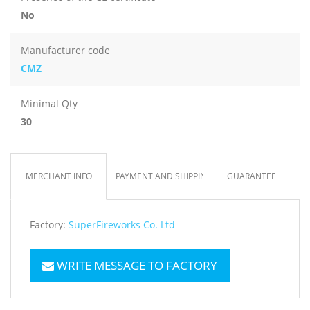
No
Manufacturer code
CMZ
Minimal Qty
30
MERCHANT INFO
PAYMENT AND SHIPPING
GUARANTEE
Factory:
SuperFireworks Co. Ltd
WRITE MESSAGE TO FACTORY