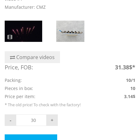
Manufacturer: CMZ
Compare videos
Price, FOB:
31.38$*
Packing:
10/1
Pieces in box:
10
Price per item:
3.14$
* The old price! To check with the factory!
-
+