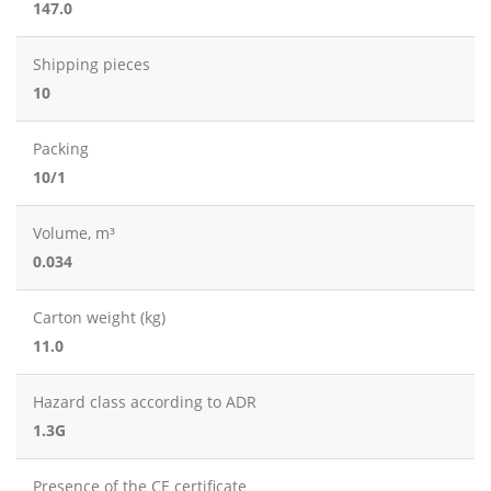
147.0
Shipping pieces
10
Packing
10/1
Volume, m³
0.034
Carton weight (kg)
11.0
Hazard class according to ADR
1.3G
Presence of the CE certificate