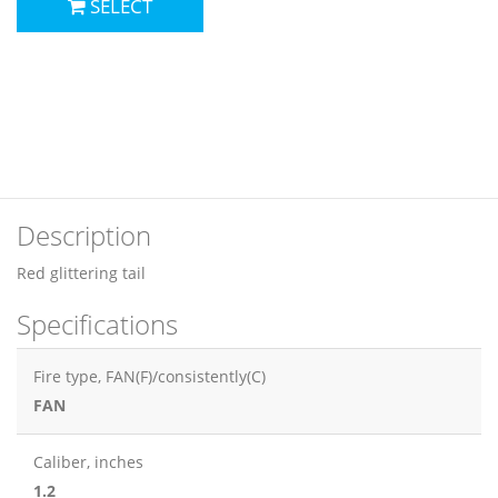
SELECT
Description
Red glittering tail
Specifications
Fire type, FAN(F)/consistently(C)
FAN
Сaliber, inches
1.2