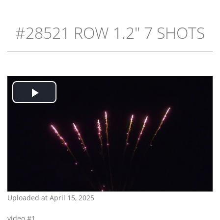
#28521 ROW 1.2" 7 SHOTS
Play
Video
Uploaded at April 15, 2025
video #1