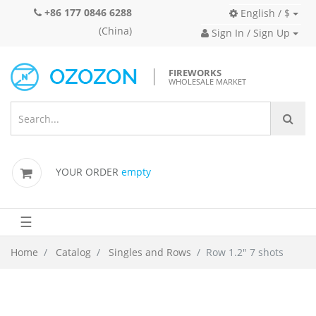
+86 177 0846 6288
English / $
(China)
Sign In / Sign Up
FIREWORKS
WHOLESALE MARKET
YOUR ORDER
empty
☰
Home
Catalog
Singles and Rows
Row 1.2" 7 shots