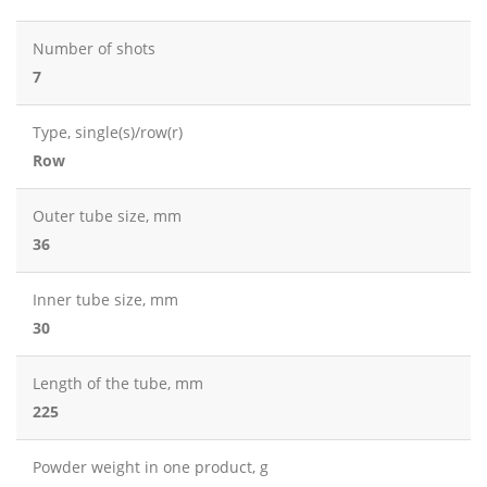
Number of shots
7
Type, single(s)/row(r)
Row
Outer tube size, mm
36
Inner tube size, mm
30
Length of the tube, mm
225
Powder weight in one product, g