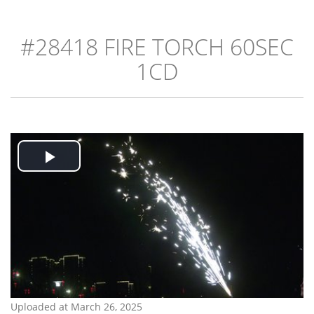
#28418 FIRE TORCH 60SEC
1CD
Play
Video
Uploaded at March 26, 2025