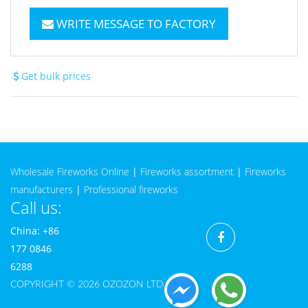
WRITE MESSAGE TO FACTORY
Get bulk prices
Wholesale Fireworks Online
|
Fireworks assortment
|
Fireworks
manufacturers
|
Professional fireworks
Call us:
China: +86
177 0846
6288
COPYRIGHT © 2026 OZOZON LTD CO.