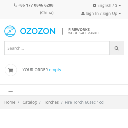
+86 177 0846 6288
English / $
(China)
Sign In / Sign Up
FIREWORKS
WHOLESALE MARKET
YOUR ORDER
empty
☰
Home
Catalog
Torches
Fire Torch 60sec 1cd