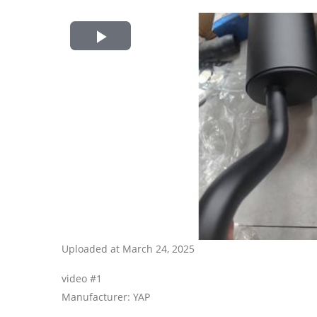
Play
Video
Uploaded at March 24, 2025
video #1
Manufacturer: YAP