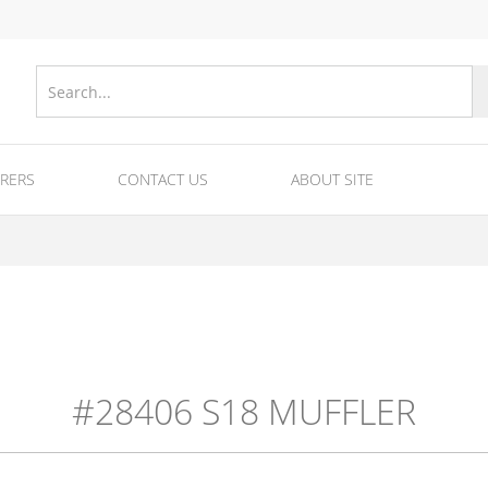
RERS
CONTACT US
ABOUT SITE
nes
Equipments for fireworks/fuse/tubes and ra
Equipment for fireworks production
#28406 S18 MUFFLER