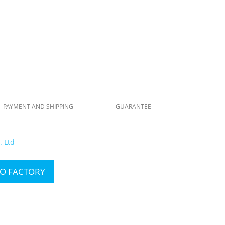
PAYMENT AND SHIPPING
GUARANTEE
. Ltd
TO FACTORY