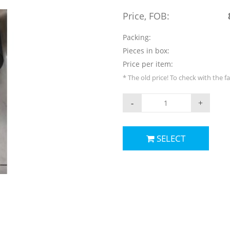
Price, FOB:
Packing:
Pieces in box:
Price per item:
* The old price! To check with the f
-
+
SELECT