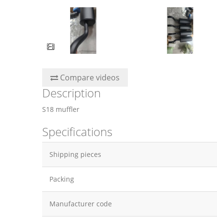
Compare videos
Description
S18 muffler
Specifications
Shipping pieces
Packing
Manufacturer code