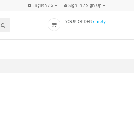
English / $
Sign In / Sign Up
YOUR ORDER
empty
cks