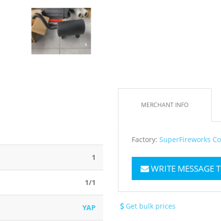
MERCHANT INFO
Factory:
SuperFireworks Co
1
WRITE MESSAGE 
1/1
Get bulk prices
YAP