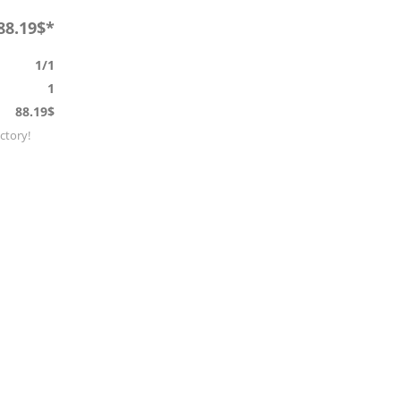
88.19$*
1/1
1
88.19$
actory!