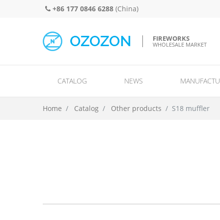
+86 177 0846 6288
(China)
FIREWORKS
WHOLESALE MARKET
CATALOG
NEWS
MANUFACTU
Spinners and wheels/ground spinners/missiles and helicopters/UFO
Single shots/ rows/ comets and mi
Home
Catalog
Other products
S18 muffler