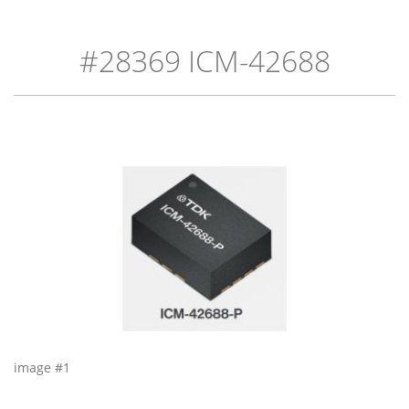
#28369 ICM-42688
image #1