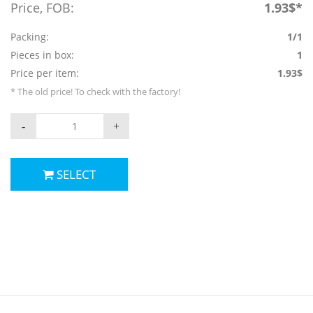
Price, FOB:
1.93$*
Packing:
1/1
Pieces in box:
1
Price per item:
1.93$
* The old price! To check with the factory!
-
+
SELECT