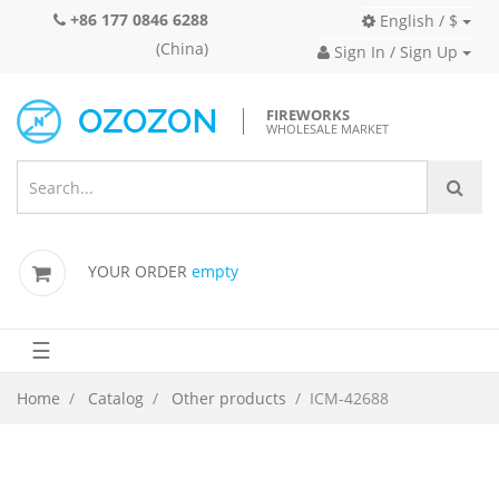
+86 177 0846 6288
English / $
(China)
Sign In / Sign Up
FIREWORKS
WHOLESALE MARKET
YOUR ORDER
empty
☰
Home
Catalog
Other products
ICM-42688