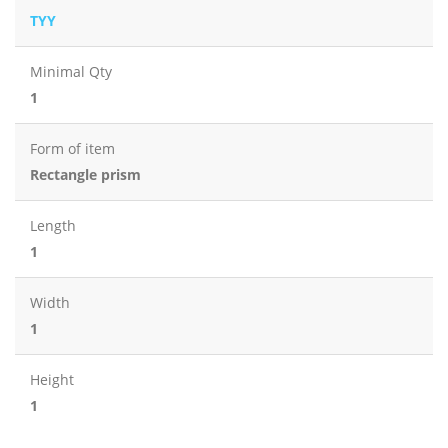
TYY
Minimal Qty
1
Form of item
Rectangle prism
Length
1
Width
1
Height
1