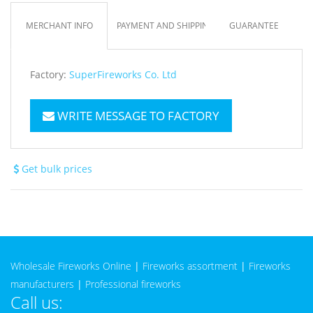
MERCHANT INFO
PAYMENT AND SHIPPING
GUARANTEE
Factory:
SuperFireworks Co. Ltd
WRITE MESSAGE TO FACTORY
Get bulk prices
Wholesale Fireworks Online
|
Fireworks assortment
|
Fireworks
manufacturers
|
Professional fireworks
Call us: