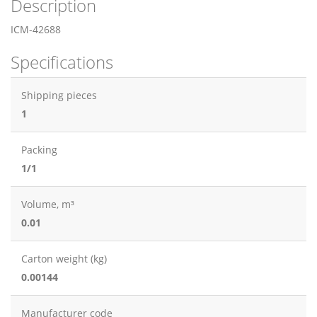
Description
ICM-42688
Specifications
Shipping pieces
1
Packing
1/1
Volume, m³
0.01
Carton weight (kg)
0.00144
Manufacturer code