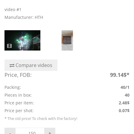
video #1
Manufacturer: HTH
Compare videos
Price, FOB:
99.14$*
Packing:
40/1
Pieces in box:
40
Price per item:
2.48$
Price per shot:
0.07$
* The old price! To check with the factory!
-
+