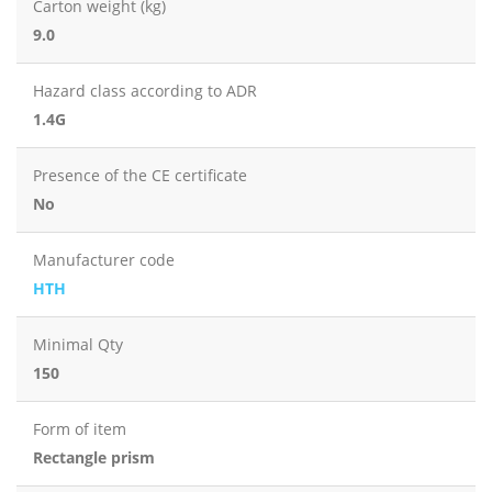
Carton weight (kg)
9.0
Hazard class according to ADR
1.4G
Presence of the CE certificate
No
Manufacturer code
HTH
Minimal Qty
150
Form of item
Rectangle prism