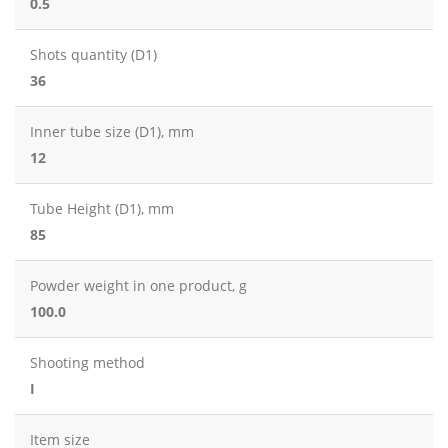
0.5
Shots quantity (D1)
36
Inner tube size (D1), mm
12
Tube Height (D1), mm
85
Powder weight in one product, g
100.0
Shooting method
I
Item size