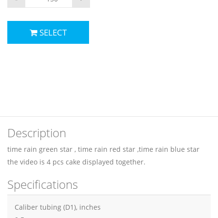
SELECT
Description
time rain green star , time rain red star ,time rain blue star
the video is 4 pcs cake displayed together.
Specifications
Caliber tubing (D1), inches