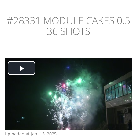
#28331 MODULE CAKES 0.5
36 SHOTS
Play
Video
Uploaded at Jan. 13, 2025