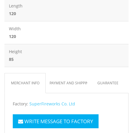
Length
120
Width
120
Height
85
MERCHANT INFO
PAYMENT AND SHIPPING
GUARANTEE
Factory:
SuperFireworks Co. Ltd
WRITE MESSAGE TO FACTORY