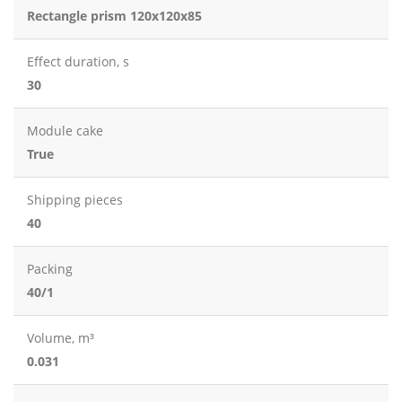
Rectangle prism 120x120x85
Effect duration, s
30
Module cake
True
Shipping pieces
40
Packing
40/1
Volume, m³
0.031