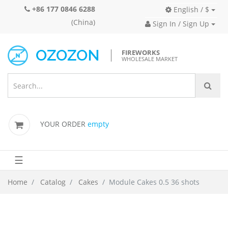
+86 177 0846 6288
English / $
(China)
Sign In / Sign Up
FIREWORKS
WHOLESALE MARKET
YOUR ORDER
empty
☰
Home
Catalog
Cakes
Module Cakes 0.5 36 shots