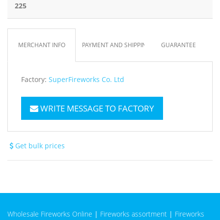
225
MERCHANT INFO
PAYMENT AND SHIPPING
GUARANTEE
Factory:
SuperFireworks Co. Ltd
WRITE MESSAGE TO FACTORY
Get bulk prices
Wholesale Fireworks Online
|
Fireworks assortment
|
Fireworks