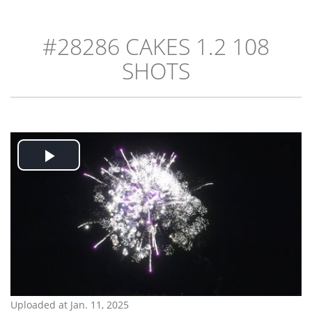
#28286 CAKES 1.2 108
SHOTS
Play
Video
Uploaded at Jan. 11, 2025