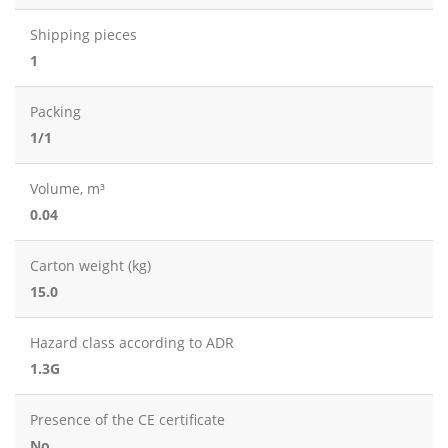
Shipping pieces
1
Packing
1/1
Volume, m³
0.04
Carton weight (kg)
15.0
Hazard class according to ADR
1.3G
Presence of the CE certificate
No