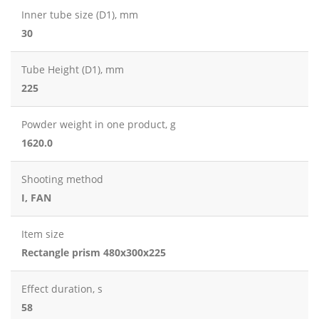
Inner tube size (D1), mm
30
Tube Height (D1), mm
225
Powder weight in one product, g
1620.0
Shooting method
I, FAN
Item size
Rectangle prism 480x300x225
Effect duration, s
58