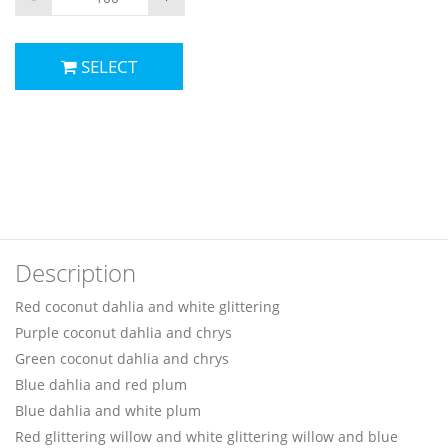
SELECT
Description
Red coconut dahlia and white glittering
Purple coconut dahlia and chrys
Green coconut dahlia and chrys
Blue dahlia and red plum
Blue dahlia and white plum
Red glittering willow and white glittering willow and blue