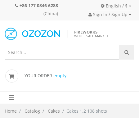
+86 177 0846 6288
English / $
(China)
Sign In / Sign Up
FIREWORKS
WHOLESALE MARKET
YOUR ORDER
empty
☰
Home
Catalog
Cakes
Cakes 1.2 108 shots