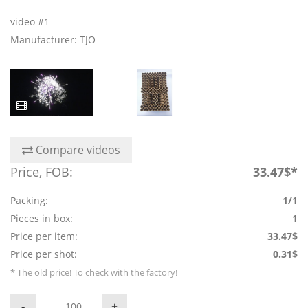
video #1
Manufacturer: TJO
Compare videos
Price, FOB:
33.47$*
Packing:
1/1
Pieces in box:
1
Price per item:
33.47$
Price per shot:
0.31$
* The old price! To check with the factory!
-
+