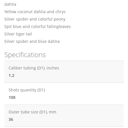
dahlia
Yellow coconut dahlia and chrys
Silver spider and colorful peony
Spit blue and colorful fallingleaves
Silver tiger tail
Silver spider and blue dahlia
Specifications
Caliber tubing (D1), inches
1.2
Shots quantity (D1)
108
Outer tube size (D1), mm
36