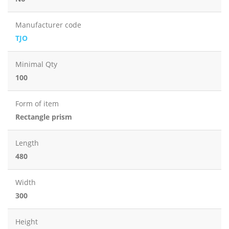
Manufacturer code
TJO
Minimal Qty
100
Form of item
Rectangle prism
Length
480
Width
300
Height