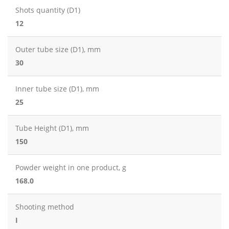
Shots quantity (D1)
12
Outer tube size (D1), mm
30
Inner tube size (D1), mm
25
Tube Height (D1), mm
150
Powder weight in one product, g
168.0
Shooting method
I