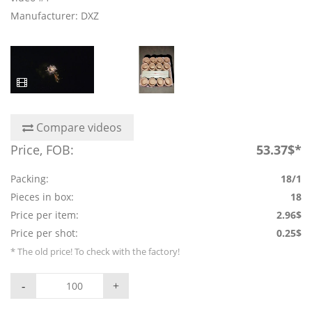
Manufacturer: DXZ
Compare videos
Price, FOB:
53.37$*
Packing:
18/1
Pieces in box:
18
Price per item:
2.96$
Price per shot:
0.25$
* The old price! To check with the factory!
-
+