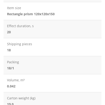
Item size
Rectangle prism 120x120x150
Effect duration, s
20
Shipping pieces
18
Packing
18/1
Volume, m³
0.042
Carton weight (kg)
19.0