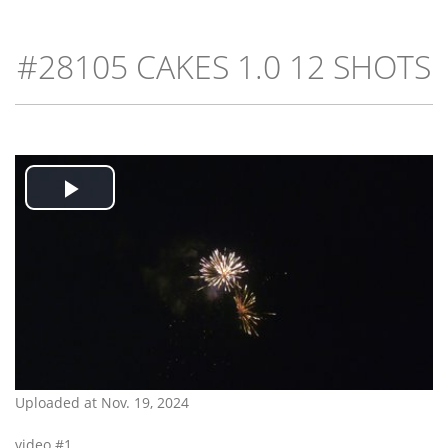
#28105 CAKES 1.0 12 SHOTS
Play
Video
Uploaded at Nov. 19, 2024
video #1