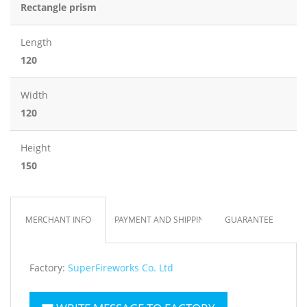
Rectangle prism
Length
120
Width
120
Height
150
MERCHANT INFO
PAYMENT AND SHIPPING
GUARANTEE
Factory:
SuperFireworks Co. Ltd