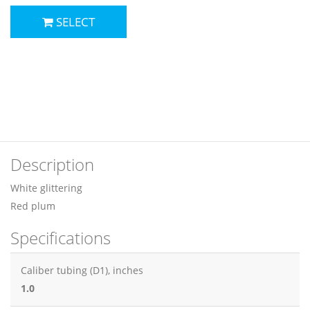
SELECT
Description
White glittering
Red plum
Specifications
Caliber tubing (D1), inches
1.0