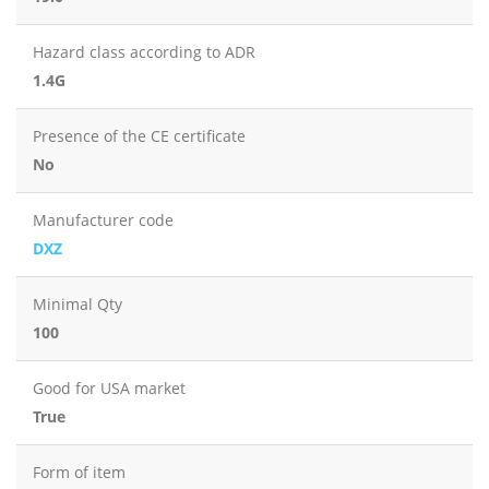
Hazard class according to ADR
1.4G
Presence of the CE certificate
No
Manufacturer code
DXZ
Minimal Qty
100
Good for USA market
True
Form of item