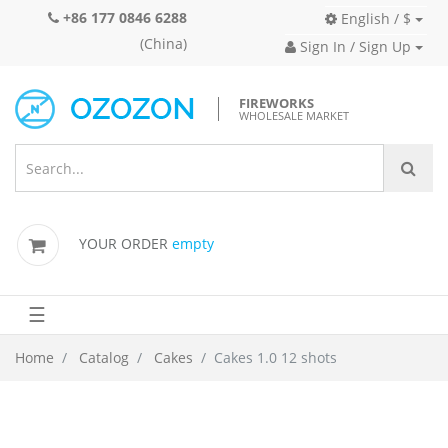
+86 177 0846 6288
English / $
(China)
Sign In / Sign Up
FIREWORKS
WHOLESALE MARKET
YOUR ORDER
empty
☰
Home
Catalog
Cakes
Cakes 1.0 12 shots