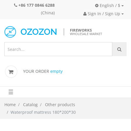
+86 177 0846 6288
English / $
(China)
Sign In / Sign Up
FIREWORKS
WHOLESALE MARKET
YOUR ORDER
empty
☰
Home
Catalog
Other products
Waterproof mattress 180*200*30