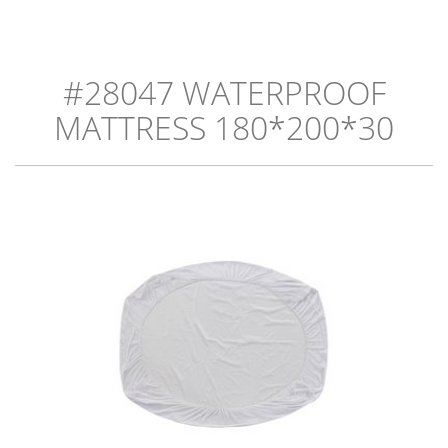
#28047 WATERPROOF
MATTRESS 180*200*30