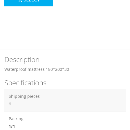
Description
Waterproof mattress 180*200*30
Specifications
Shipping pieces
1
Packing
1/1