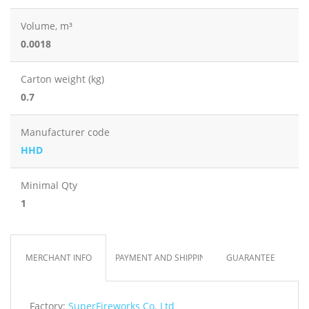
Volume, m³
0.0018
Carton weight (kg)
0.7
Manufacturer code
HHD
Minimal Qty
1
MERCHANT INFO
PAYMENT AND SHIPPING
GUARANTEE
Factory:
SuperFireworks Co. Ltd