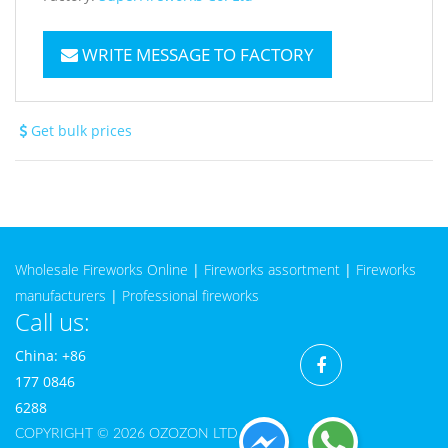
WRITE MESSAGE TO FACTORY
Get bulk prices
Wholesale Fireworks Online
|
Fireworks assortment
|
Fireworks
manufacturers
|
Professional fireworks
Call us:
China: +86
177 0846
6288
COPYRIGHT © 2026 OZOZON LTD CO.