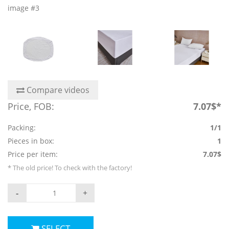
image #3
Compare videos
Price, FOB:
7.07$*
Packing:
1/1
Pieces in box:
1
Price per item:
7.07$
* The old price! To check with the factory!
-
+
SELECT