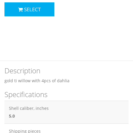
SELECT
Description
gold ti willow with 4pcs of dahlia
Specifications
Shell caliber, inches
5.0
Shipping pieces