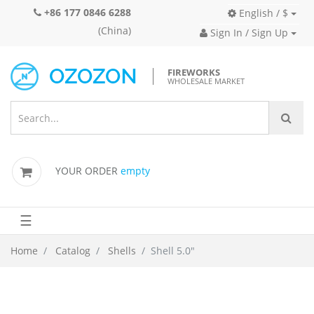
+86 177 0846 6288
English / $
(China)
Sign In / Sign Up
FIREWORKS
WHOLESALE MARKET
YOUR ORDER
empty
☰
Home
Catalog
Shells
Shell 5.0"