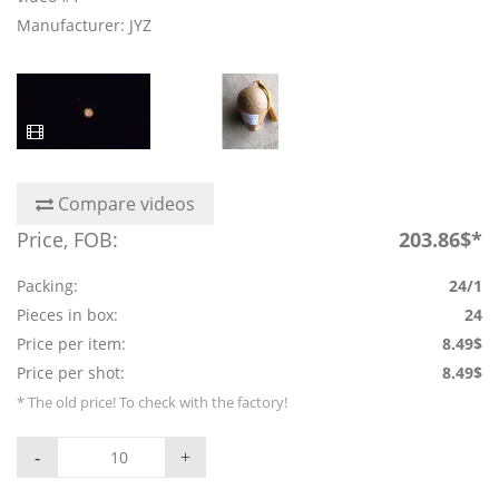
Manufacturer: JYZ
Compare videos
Price, FOB:
203.86$*
Packing:
24/1
Pieces in box:
24
Price per item:
8.49$
Price per shot:
8.49$
* The old price! To check with the factory!
-
+