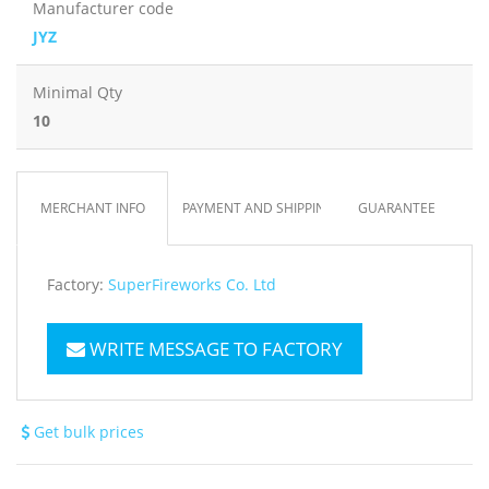
Manufacturer code
JYZ
Minimal Qty
10
MERCHANT INFO
PAYMENT AND SHIPPING
GUARANTEE
Factory:
SuperFireworks Co. Ltd
WRITE MESSAGE TO FACTORY
Get bulk prices