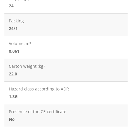
24
Packing
24/1
Volume, m³
0.061
Carton weight (kg)
22.0
Hazard class according to ADR
1.3G
Presence of the CE certificate
No