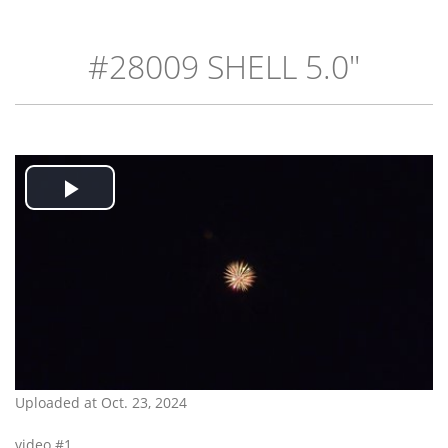
#28009 SHELL 5.0"
Play
Video
Uploaded at Oct. 23, 2024
video #1