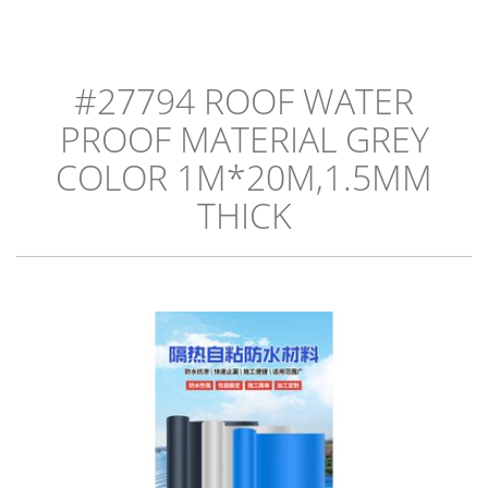
#27794 ROOF WATER
PROOF MATERIAL GREY
COLOR 1M*20M,1.5MM
THICK