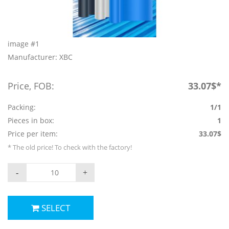
image #1
Manufacturer: XBC
Price, FOB:
33.07$*
Packing:
1/1
Pieces in box:
1
Price per item:
33.07$
* The old price! To check with the factory!
-
+
SELECT