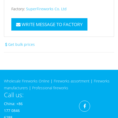
Factory:
SuperFireworks Co. Ltd
WRITE MESSAGE TO FACTORY
Get bulk prices
Wholesale Fireworks Online
|
Fireworks assortment
|
Fireworks
manufacturers
|
Professional fireworks
Call us:
China: +86
177 0846
6288