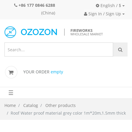
+86 177 0846 6288
English / $
(China)
Sign In / Sign Up
FIREWORKS
WHOLESALE MARKET
YOUR ORDER
empty
☰
Home
Catalog
Other products
Roof Water proof material grey color 1m*20m,1.5mm thick