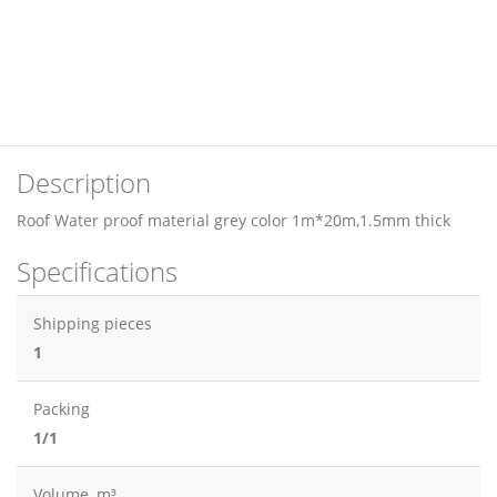
Description
Roof Water proof material grey color 1m*20m,1.5mm thick
Specifications
Shipping pieces
1
Packing
1/1
Volume, m³