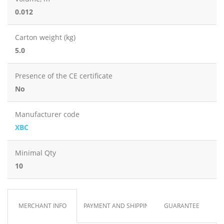
0.012
Carton weight (kg)
5.0
Presence of the CE certificate
No
Manufacturer code
XBC
Minimal Qty
10
MERCHANT INFO
PAYMENT AND SHIPPING
GUARANTEE