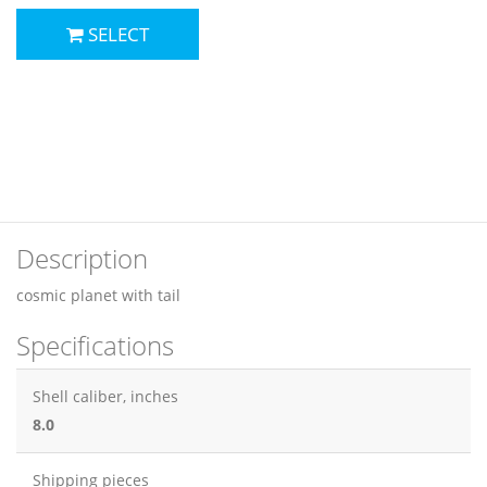
SELECT
Description
cosmic planet with tail
Specifications
Shell caliber, inches
8.0
Shipping pieces