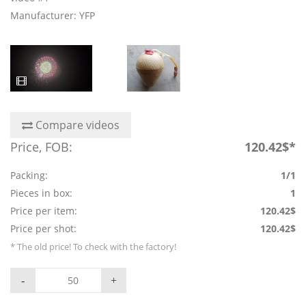
Manufacturer: YFP
Compare videos
Price, FOB:
120.42$*
Packing:
1/1
Pieces in box:
1
Price per item:
120.42$
Price per shot:
120.42$
* The old price! To check with the factory!
-
+