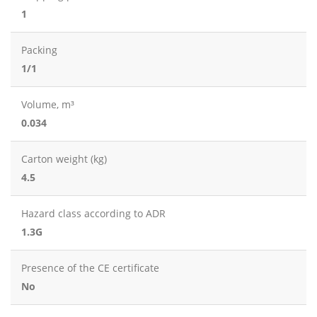
1
Packing
1/1
Volume, m³
0.034
Carton weight (kg)
4.5
Hazard class according to ADR
1.3G
Presence of the CE certificate
No