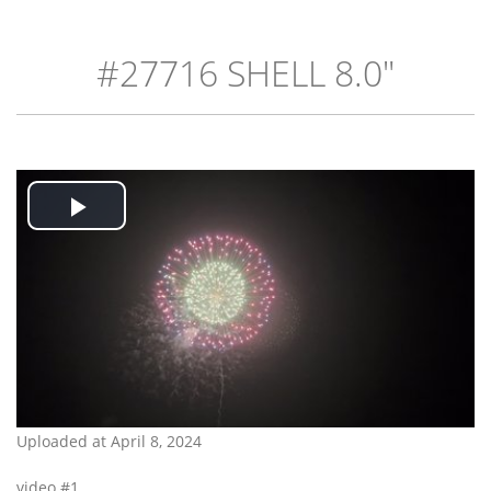
#27716 SHELL 8.0"
Play
Video
Uploaded at April 8, 2024
video #1