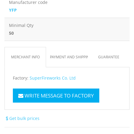
Manufacturer code
YFP
Minimal Qty
50
MERCHANT INFO
PAYMENT AND SHIPPING
GUARANTEE
Factory:
SuperFireworks Co. Ltd
WRITE MESSAGE TO FACTORY
Get bulk prices