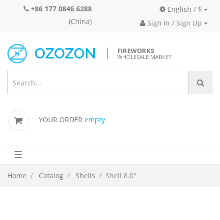
+86 177 0846 6288
English / $
(China)
Sign In / Sign Up
FIREWORKS
WHOLESALE MARKET
YOUR ORDER
empty
☰
Home
Catalog
Shells
Shell 8.0"