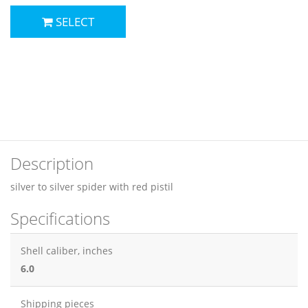
SELECT
Description
silver to silver spider with red pistil
Specifications
Shell caliber, inches
6.0
Shipping pieces