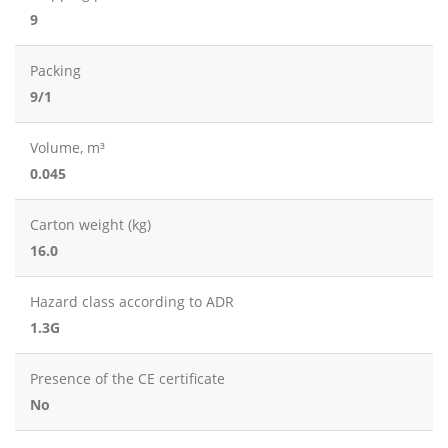
9
Packing
9/1
Volume, m³
0.045
Carton weight (kg)
16.0
Hazard class according to ADR
1.3G
Presence of the CE certificate
No