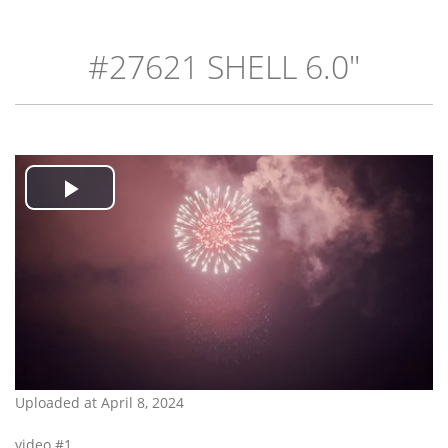
#27621 SHELL 6.0"
Play
Video
Uploaded at April 8, 2024
video #1