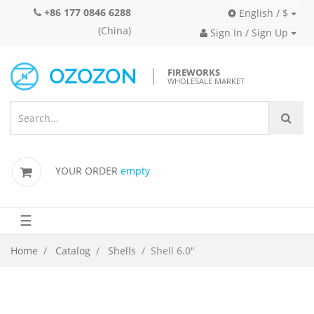
+86 177 0846 6288
English / $
(China)
Sign In / Sign Up
FIREWORKS
WHOLESALE MARKET
YOUR ORDER
empty
☰
Home
Catalog
Shells
Shell 6.0"