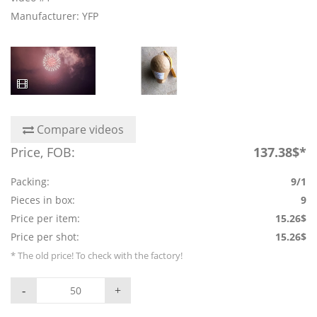
Manufacturer: YFP
Compare videos
Price, FOB:
137.38$*
Packing:
9/1
Pieces in box:
9
Price per item:
15.26$
Price per shot:
15.26$
* The old price! To check with the factory!
-
+