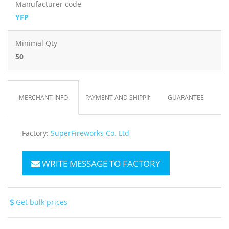
Manufacturer code
YFP
Minimal Qty
50
MERCHANT INFO
PAYMENT AND SHIPPING
GUARANTEE
Factory:
SuperFireworks Co. Ltd
WRITE MESSAGE TO FACTORY
Get bulk prices