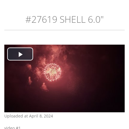
#27619 SHELL 6.0"
Play
Video
Uploaded at April 8, 2024
video #1