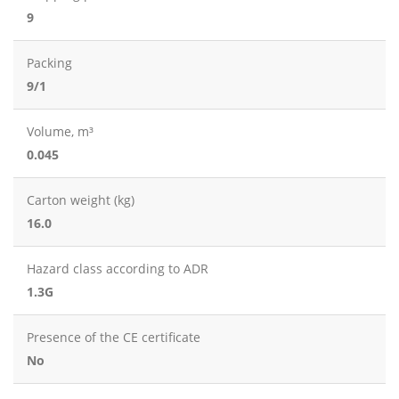
9
Packing
9/1
Volume, m³
0.045
Carton weight (kg)
16.0
Hazard class according to ADR
1.3G
Presence of the CE certificate
No