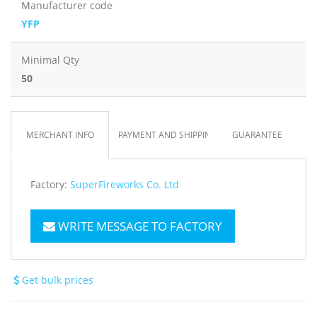
Manufacturer code
YFP
Minimal Qty
50
MERCHANT INFO
PAYMENT AND SHIPPING
GUARANTEE
Factory:
SuperFireworks Co. Ltd
WRITE MESSAGE TO FACTORY
Get bulk prices