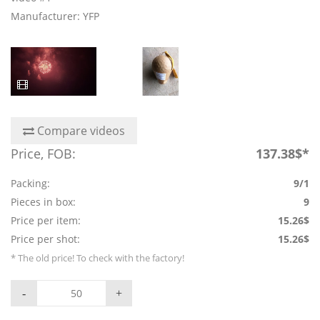
Manufacturer: YFP
Compare videos
Price, FOB:
137.38$*
Packing:
9/1
Pieces in box:
9
Price per item:
15.26$
Price per shot:
15.26$
* The old price! To check with the factory!
-
+