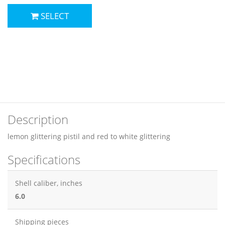
SELECT
Description
lemon glittering pistil and red to white glittering
Specifications
Shell caliber, inches
6.0
Shipping pieces