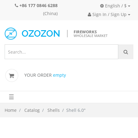
+86 177 0846 6288
English / $
(China)
Sign In / Sign Up
FIREWORKS
WHOLESALE MARKET
YOUR ORDER
empty
☰
Home
Catalog
Shells
Shell 6.0"