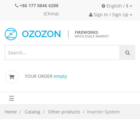
+86 177 0846 6288
English / $
(China)
Sign In / Sign Up
FIREWORKS
WHOLESALE MARKET
YOUR ORDER
empty
☰
Home
Catalog
Other products
Inverter System