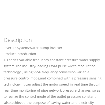
Description
Inverter System/Water pump inverter
Product Introduction
AD series Variable frequency constant pressure water supply
system The industry-leading PWM pulse width modulation
technology，using VVVF frequency conversion variable
pressure control mode,and combined with a pressure sensing
technology .it can adjust the motor speed in real time through
real-time monitoring of pipe network pressure changes, so as
to realize the control mode of the outlet pressure constant
,also achieved the purpose of saving water and electricity.