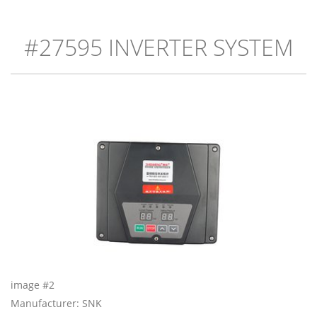
#27595 INVERTER SYSTEM
image #2
Manufacturer: SNK