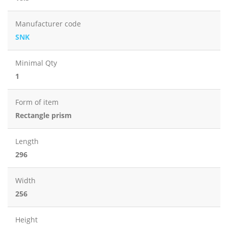
Manufacturer code
SNK
Minimal Qty
1
Form of item
Rectangle prism
Length
296
Width
256
Height