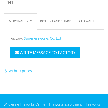
141
MERCHANT INFO
PAYMENT AND SHIPPING
GUARANTEE
Factory:
SuperFireworks Co. Ltd
WRITE MESSAGE TO FACTORY
Get bulk prices
Wholesale Fireworks Online
|
Fireworks assortment
|
Fireworks