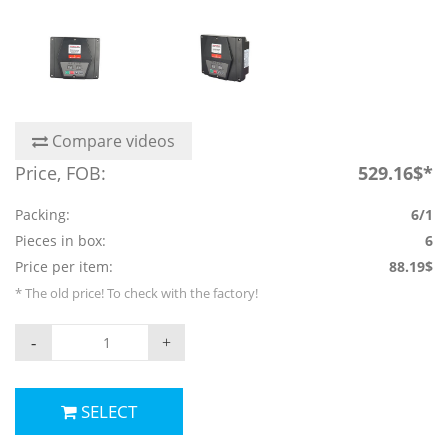
Compare videos
Price, FOB:
529.16$*
Packing:
6/1
Pieces in box:
6
Price per item:
88.19$
* The old price! To check with the factory!
-
+
SELECT