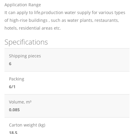
Application Range
It can apply to life,production water supply for various types
of high-rise buildings , such as water plants, restaurants,
hotels, residential areas etc.
Specifications
Shipping pieces
6
Packing
6/1
Volume, m³
0.085
Carton weight (kg)
18.5