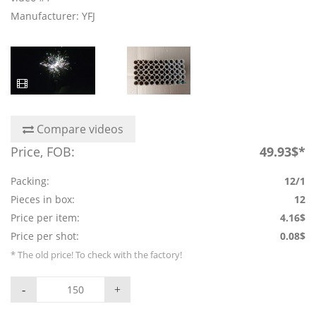
Manufacturer: YFJ
Compare videos
Price, FOB:
49.93$*
Packing:
12/1
Pieces in box:
12
Price per item:
4.16$
Price per shot:
0.08$
* The old price! To check with the factory!
-
+