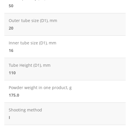
50
Outer tube size (D1), mm
20
Inner tube size (D1), mm
16
Tube Height (D1), mm
110
Powder weight in one product, g
175.0
Shooting method
I