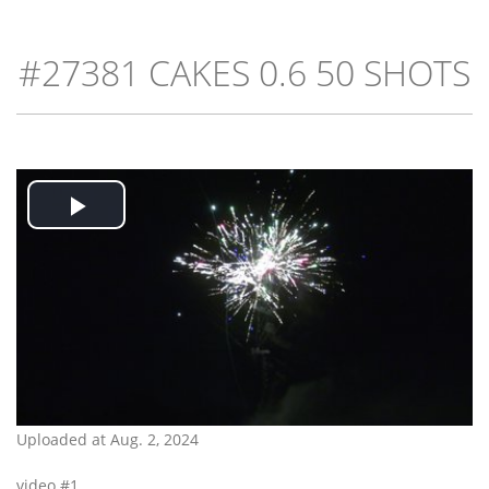
#27381 CAKES 0.6 50 SHOTS
Play
Video
Uploaded at Aug. 2, 2024
video #1