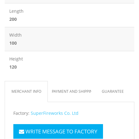
Length
200
Width
100
Height
120
MERCHANT INFO
PAYMENT AND SHIPPING
GUARANTEE
Factory:
SuperFireworks Co. Ltd
WRITE MESSAGE TO FACTORY