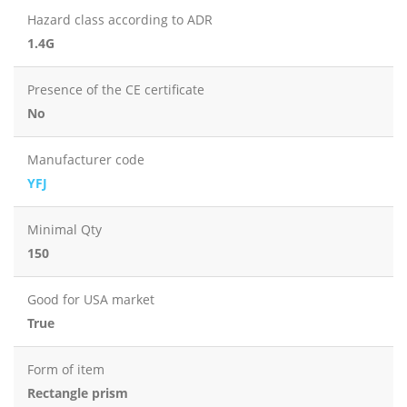
Hazard class according to ADR
1.4G
Presence of the CE certificate
No
Manufacturer code
YFJ
Minimal Qty
150
Good for USA market
True
Form of item
Rectangle prism