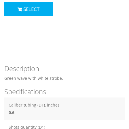
SELECT
Description
Green wave with white strobe.
Specifications
Caliber tubing (D1), inches
0.6
Shots quantity (D1)