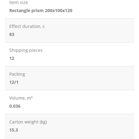
Item size
Rectangle prism 200x100x120
Effect duration, s
83
Shipping pieces
12
Packing
12/1
Volume, m³
0.036
Carton weight (kg)
15.3