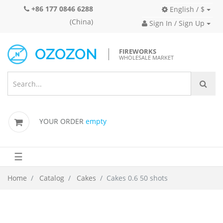
+86 177 0846 6288
English / $
(China)
Sign In / Sign Up
FIREWORKS
WHOLESALE MARKET
YOUR ORDER
empty
☰
Home
Catalog
Cakes
Cakes 0.6 50 shots