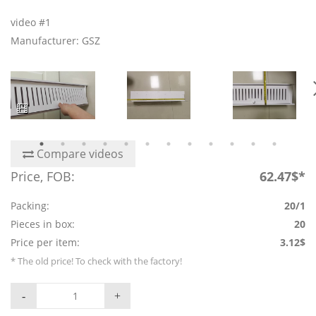
video #1
Manufacturer: GSZ
Compare videos
Price, FOB:
62.47$*
Packing:
20/1
Pieces in box:
20
Price per item:
3.12$
* The old price! To check with the factory!
-
+