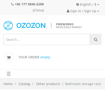
+86 177 0846 6288
English / $
(China)
Sign In / Sign Up
FIREWORKS
WHOLESALE MARKET
YOUR ORDER
empty
☰
Home
Catalog
Other products
Bathroom storage rack