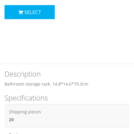
SELECT
Description
Bathroom storage rack. 14.8*14.6*79.3cm
Specifications
Shipping pieces
20