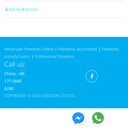
Get bulk prices
Wholesale Fireworks Online
|
Fireworks assortment
|
Fireworks
manufacturers
|
Professional fireworks
Call us:
China: +86
177 0846
6288
COPYRIGHT © 2026 OZOZON LTD CO.