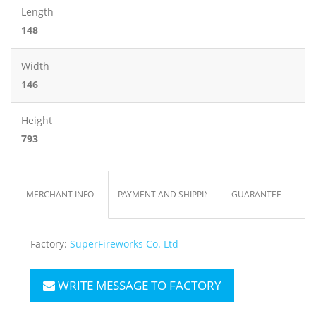
Length
148
Width
146
Height
793
MERCHANT INFO
PAYMENT AND SHIPPING
GUARANTEE
Factory:
SuperFireworks Co. Ltd
WRITE MESSAGE TO FACTORY