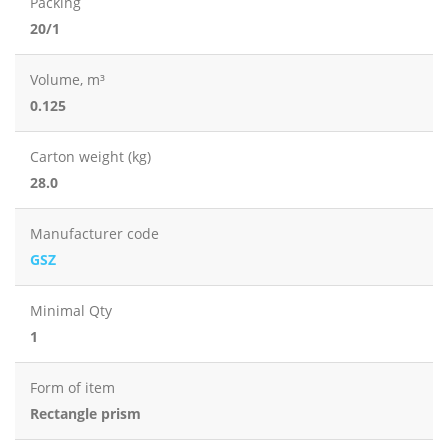
Packing
20/1
Volume, m³
0.125
Carton weight (kg)
28.0
Manufacturer code
GSZ
Minimal Qty
1
Form of item
Rectangle prism