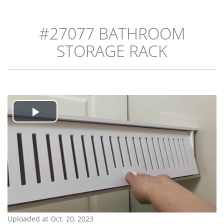
#27077 BATHROOM
STORAGE RACK
Play
Video
Uploaded at Oct. 20, 2023