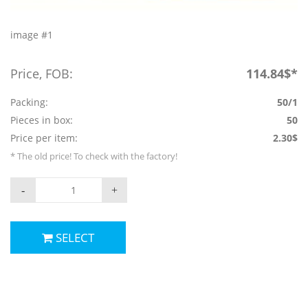
image #1
Price, FOB:
114.84$*
Packing:
50/1
Pieces in box:
50
Price per item:
2.30$
* The old price! To check with the factory!
-
+
SELECT