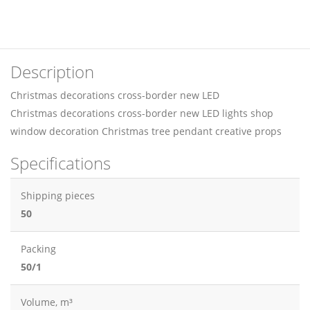
Description
Christmas decorations cross-border new LED
Christmas decorations cross-border new LED lights shop
window decoration Christmas tree pendant creative props
Specifications
Shipping pieces
50
Packing
50/1
Volume, m³