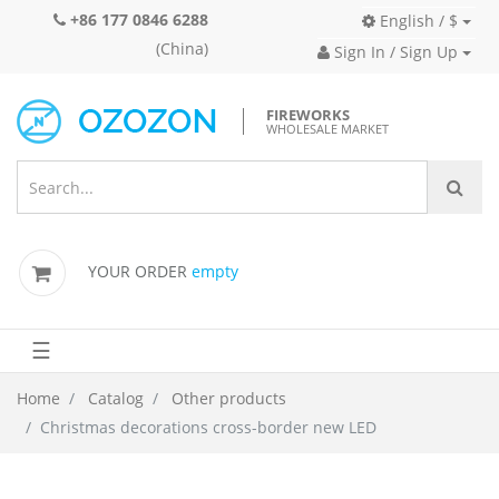
+86 177 0846 6288
English / $
(China)
Sign In / Sign Up
FIREWORKS
WHOLESALE MARKET
YOUR ORDER
empty
☰
Home
Catalog
Other products
Christmas decorations cross-border new LED