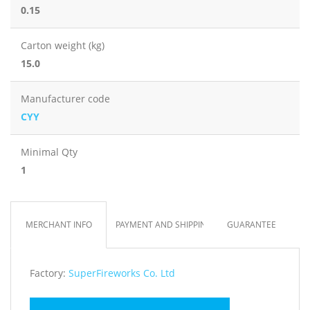
0.15
Carton weight (kg)
15.0
Manufacturer code
CYY
Minimal Qty
1
MERCHANT INFO
PAYMENT AND SHIPPING
GUARANTEE
Factory:
SuperFireworks Co. Ltd