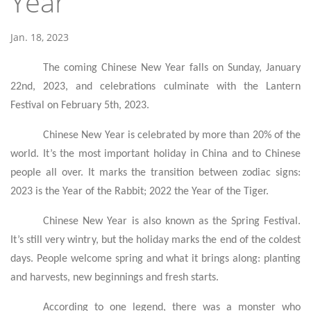
Year
Jan. 18, 2023
The coming Chinese New Year falls on Sunday, January
22nd, 2023, and celebrations culminate with the Lantern
Festival on February 5th, 2023.
Chinese New Year is celebrated by more than 20% of the
world. It’s the most important holiday in China and to Chinese
people all over. It marks the transition between zodiac signs:
2023 is the Year of the Rabbit; 2022 the Year of the Tiger.
Chinese New Year is also known as the Spring Festival.
It’s still very wintry, but the holiday marks the end of the coldest
days. People welcome spring and what it brings along: planting
and harvests, new beginnings and fresh starts.
According to one legend, there was a monster who