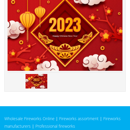
Wholesale Fireworks Online
|
Fireworks assortment
|
Fireworks
manufacturers
|
Professional fireworks