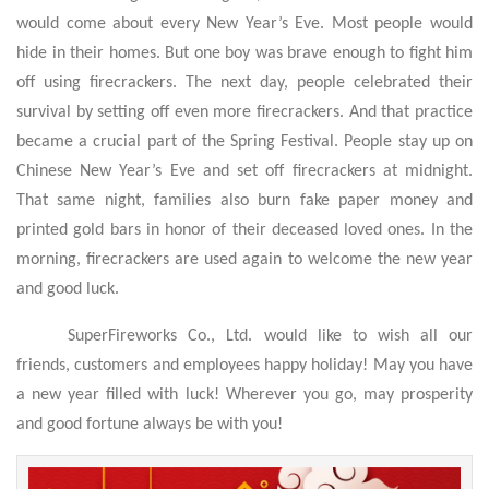
would come about every New Year’s Eve. Most people would
hide in their homes. But one boy was brave enough to fight him
off using firecrackers. The next day, people celebrated their
survival by setting off even more firecrackers. And that practice
became a crucial part of the Spring Festival. People stay up on
Chinese New Year’s Eve and set off firecrackers at midnight.
That same night, families also burn fake paper money and
printed gold bars in honor of their deceased loved ones. In the
morning, firecrackers are used again to welcome the new year
and good luck.
SuperFireworks Co., Ltd. would like to wish all our
friends, customers and employees happy holiday! May you have
a new year filled with luck! Wherever you go, may prosperity
and good fortune always be with you!