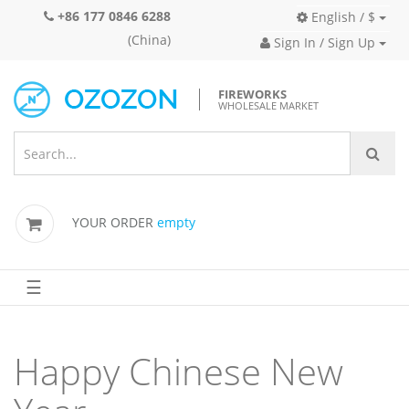
+86 177 0846 6288
English / $
(China)
Sign In / Sign Up
FIREWORKS
WHOLESALE MARKET
YOUR ORDER
empty
☰
Happy Chinese New