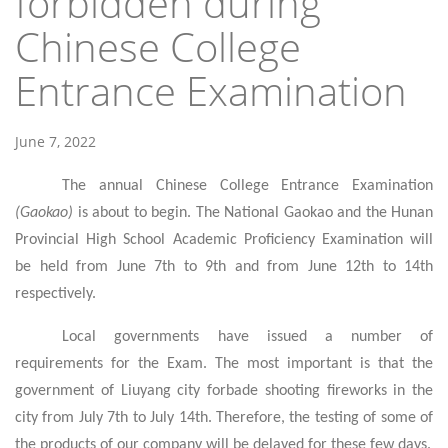
forbidden during
Chinese College
Entrance Examination
June 7, 2022
The annual Chinese College Entrance Examination
(Gaokao)
is about to begin. The National Gaokao and the Hunan
Provincial High School Academic Proficiency Examination will
be held from June 7th to 9th and from June 12th to 14th
respectively.
Local governments have issued a number of
requirements for the Exam. The most important is that the
government of Liuyang city forbade shooting fireworks in the
city from July 7th to July 14th. Therefore, the testing of some of
the products of our company will be delayed for these few days.