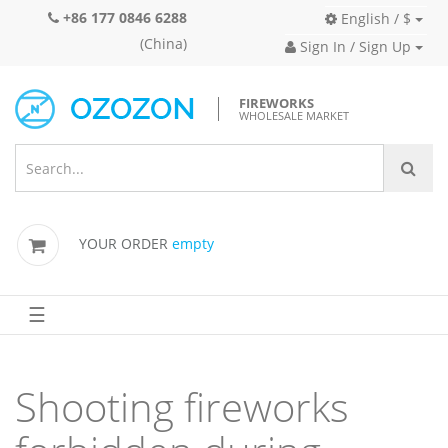
+86 177 0846 6288
English / $
(China)
Sign In / Sign Up
FIREWORKS
WHOLESALE MARKET
YOUR ORDER
empty
☰
Shooting fireworks