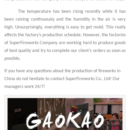
The temperature has been rising recently while it has
been raining continuously and the humidity in the air is very
high. Unsurprisingly, everything is easy to get mold. This really
affects the factory’s production schedule. However, the factories
of SuperFireworks Company are working hard to produce goods
of best quality and try to complete our client’s orders as soon as
possible.
If you have any questions about the production of fireworks in
China do not hesitate to contact SuperFireworks Co., Ltd! Our
managers work 24/7!