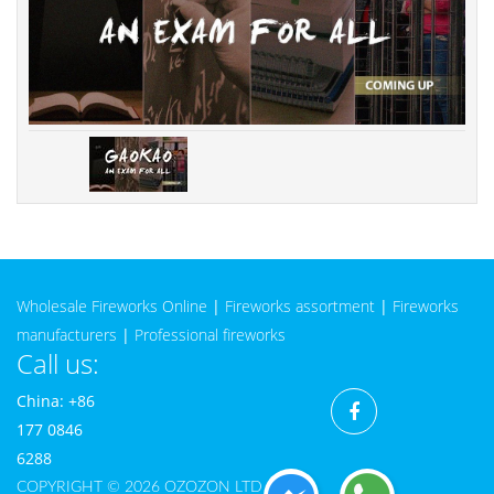
Wholesale Fireworks Online
|
Fireworks assortment
|
Fireworks
manufacturers
|
Professional fireworks
Call us:
China: +86
177 0846
6288
COPYRIGHT © 2026 OZOZON LTD CO.