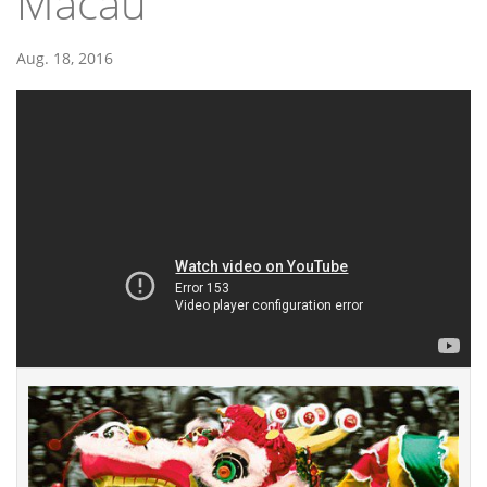
Macau
Aug. 18, 2016