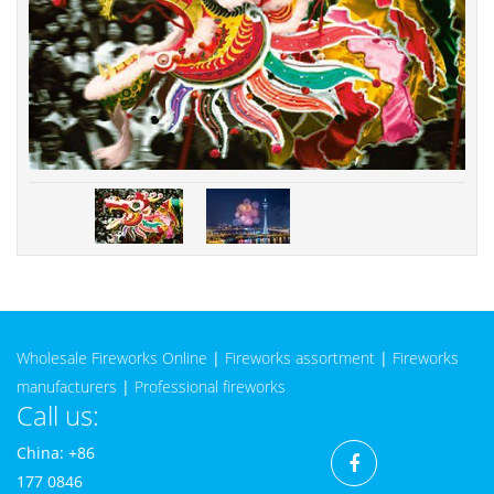
Wholesale Fireworks Online
|
Fireworks assortment
|
Fireworks
manufacturers
|
Professional fireworks
Call us:
China: +86
177 0846