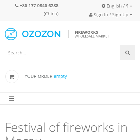
+86 177 0846 6288
English / $
(China)
Sign In / Sign Up
FIREWORKS
WHOLESALE MARKET
YOUR ORDER
empty
☰
Festival of fireworks in