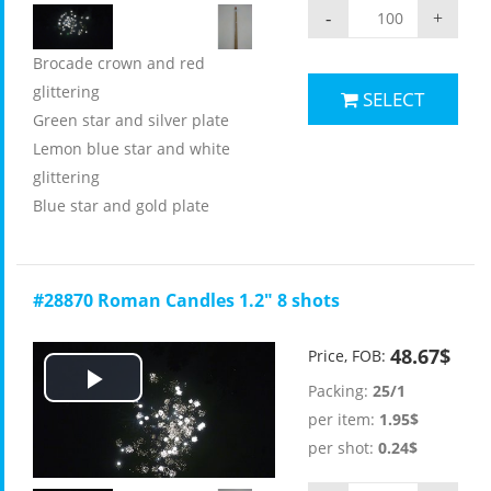
-
+
Brocade crown and red
glittering
SELECT
Green star and silver plate
Lemon blue star and white
glittering
Blue star and gold plate
#28870 Roman Candles 1.2" 8 shots
48.67$
Price, FOB:
Packing:
25/1
Play
per item:
1.95$
Video
per shot:
0.24$