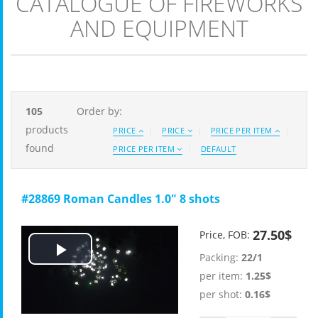
CATALOGUE OF FIREWORKS
AND EQUIPMENT
105
Order by:
products
PRICE
PRICE
PRICE PER ITEM
found
PRICE PER ITEM
DEFAULT
#28869 Roman Candles 1.0" 8 shots
27.50$
Price, FOB:
Packing:
22/1
Play
per item:
1.25$
Video
per shot:
0.16$