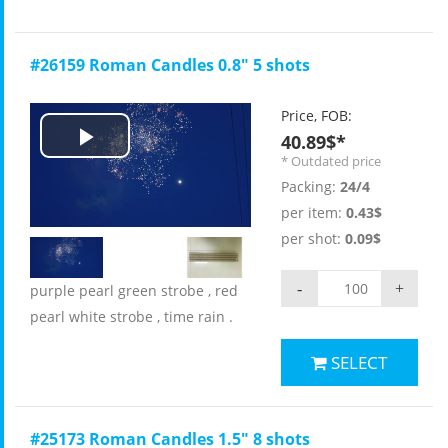
#26159 Roman Candles 0.8" 5 shots
Price, FOB:
40.89$*
Play
* Outdated price
Packing:
24/4
Video
per item:
0.43$
per shot:
0.09$
-
+
purple pearl green strobe , red
pearl white strobe , time rain .
SELECT
#25173 Roman Candles 1.5" 8 shots