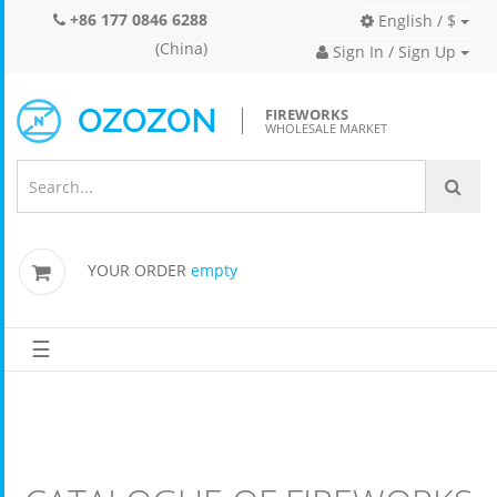
+86 177 0846 6288
English / $
(China)
Sign In / Sign Up
FIREWORKS
WHOLESALE MARKET
YOUR ORDER
empty
☰