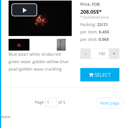
Price, FOB:
208.05$*
Play
* Outdated price
Packing:
22/21
Video
per item:
0.45$
per shot:
0.06$
-
+
Blue pearl white strobe,red
green wave ,golden willow blue
pearl,golden wave crackling
SELECT
Page
of 5
Next page
None