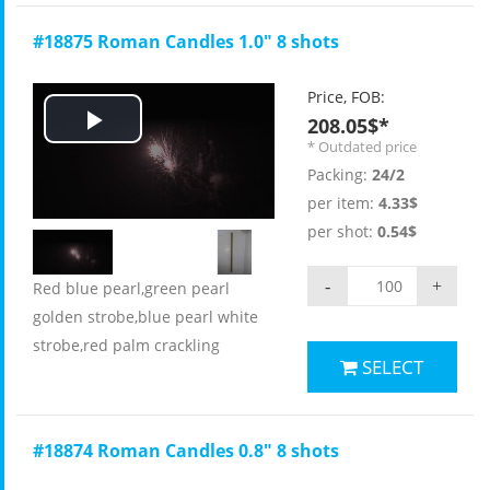
#18875 Roman Candles 1.0" 8 shots
Price, FOB:
208.05$*
Play
* Outdated price
Packing:
24/2
Video
per item:
4.33$
per shot:
0.54$
-
+
Red blue pearl,green pearl
golden strobe,blue pearl white
strobe,red palm crackling
SELECT
#18874 Roman Candles 0.8" 8 shots