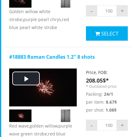
-
+
Golden willow white
strobe,purple pearl chrys,red
blue pearl white strobe
SELECT
#18883 Roman Candles 1.2" 8 shots
Price, FOB:
208.05$*
Play
* Outdated price
Packing:
24/1
Video
per item:
8.67$
per shot:
1.08$
-
+
Red wave,golden willow,purple
wave green strobe,red blue