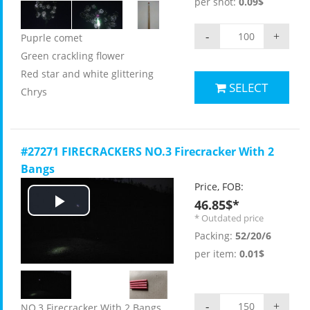
per shot:
0.09$
-
+
Puprle comet
Green crackling flower
Red star and white glittering
SELECT
Chrys
#27271 FIRECRACKERS NO.3 Firecracker With 2
Bangs
Price, FOB:
46.85$*
Play
* Outdated price
Packing:
52/20/6
Video
per item:
0.01$
-
+
NO.3 Firecracker With 2 Bangs