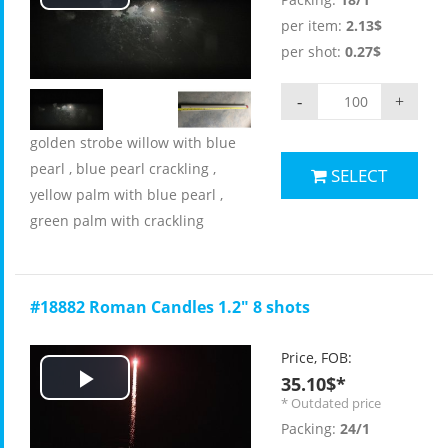
Play
per item:
2.13$
Video
per shot:
0.27$
-
+
golden strobe willow with blue
pearl , blue pearl crackling ,
SELECT
yellow palm with blue pearl ,
green palm with crackling
#18882 Roman Candles 1.2" 8 shots
Price, FOB:
35.10$*
Play
* Outdated price
Packing:
24/1
Video