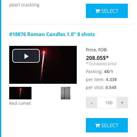
pearl crackling
SELECT
#18876 Roman Candles 1.0" 8 shots
Price, FOB:
208.05$*
Play
* Outdated price
Packing:
48/1
Video
per item:
4.33$
per shot:
0.54$
-
+
Red comet
SELECT