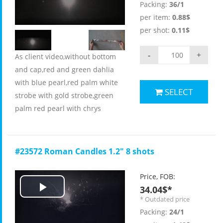
Packing:
36/1
Video
per item:
0.88$
per shot:
0.11$
-
+
As client video,without bottom
and cap,red and green dahlia
with blue pearl,red palm white
SELECT
strobe with gold strobe,green
palm red pearl with chrys
#23572 Roman Candles 1.2" 8 shots
Price, FOB:
34.04$*
Play
* Outdated price
Packing:
24/1
Video