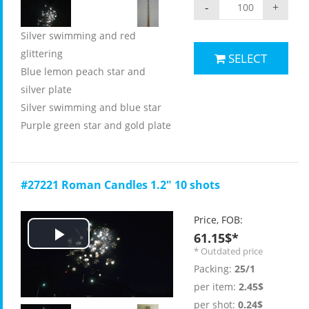
-
+
Silver swimming and red
glittering
SELECT
Blue lemon peach star and
silver plate
Silver swimming and blue star
Purple green star and gold plate
#27221 Roman Candles 1.2" 10 shots
Price, FOB:
61.15$*
Play
* Outdated price
Packing:
25/1
Video
per item:
2.45$
per shot:
0.24$