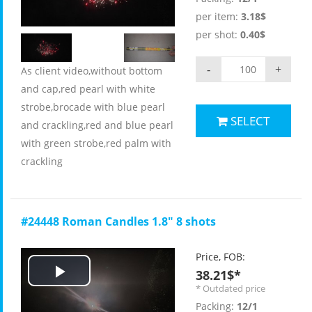
Video
per item:
3.18$
per shot:
0.40$
-
+
As client video,without bottom
and cap,red pearl with white
strobe,brocade with blue pearl
SELECT
and crackling,red and blue pearl
with green strobe,red palm with
crackling
#24448 Roman Candles 1.8" 8 shots
Price, FOB:
38.21$*
Play
* Outdated price
Packing:
12/1