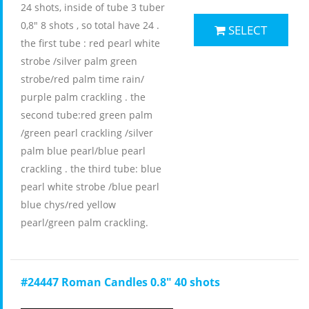
24 shots, inside of tube 3 tuber
0,8" 8 shots , so total have 24 .
SELECT
the first tube : red pearl white
strobe /silver palm green
strobe/red palm time rain/
purple palm crackling . the
second tube:red green palm
/green pearl crackling /silver
palm blue pearl/blue pearl
crackling . the third tube: blue
pearl white strobe /blue pearl
blue chys/red yellow
pearl/green palm crackling.
#24447 Roman Candles 0.8" 40 shots