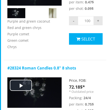
per item:
0.47$
per shot:
0.09$
-
+
Purple and green coconut
Red and green chrys
Purple comet
SELECT
Green comet
Chrys
#28324 Roman Candles 0.8" 8 shots
Price, FOB:
72.18$*
Play
* Outdated price
Packing:
24/4
Video
per item:
0.75$