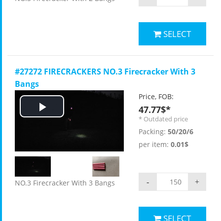
SELECT
#27272 FIRECRACKERS NO.3 Firecracker With 3
Bangs
Price, FOB:
47.77$*
Play
* Outdated price
Packing:
50/20/6
Video
per item:
0.01$
-
+
NO.3 Firecracker With 3 Bangs
SELECT