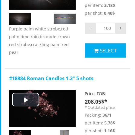
Video
per item:
3.18$
per shot:
0.40$
-
+
Purple palm white strobe,red
palm time rain,brocade crown
red strobe,crackling palm red
SELECT
pearl
#18884 Roman Candles 1.2" 5 shots
Price, FOB:
208.05$*
Play
* Outdated price
Packing:
36/1
Video
per item:
5.78$
per shot:
1.16$