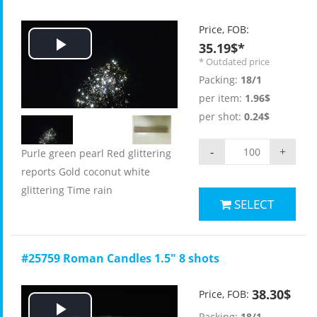
Price, FOB:
35.19$*
Play
* Outdated price
Packing:
18/1
Video
per item:
1.96$
per shot:
0.24$
-
+
Purle green pearl Red glittering
reports Gold coconut white
glittering Time rain
SELECT
#25759 Roman Candles 1.5" 8 shots
38.30$
Price, FOB:
Packing:
18/1