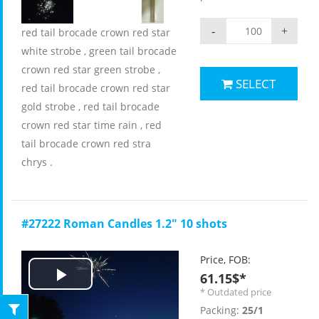
-
+
red tail brocade crown red star
white strobe , green tail brocade
crown red star green strobe ,
SELECT
red tail brocade crown red star
gold strobe , red tail brocade
crown red star time rain , red
tail brocade crown red stra
chrys .
#27222 Roman Candles 1.2" 10 shots
Price, FOB:
61.15$*
Play
* Outdated price
Packing:
25/1