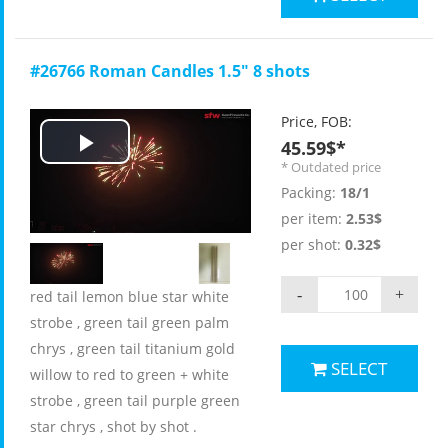
#26766 Roman Candles 1.5" 8 shots
Price, FOB:
45.59$*
Play
* Outdated price
Packing:
18/1
Video
per item:
2.53$
per shot:
0.32$
-
+
red tail lemon blue star white
strobe , green tail green palm
chrys , green tail titanium gold
SELECT
willow to red to green + white
strobe , green tail purple green
star chrys , shot by shot .