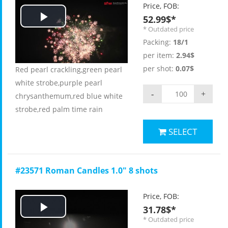
Price, FOB:
52.99$*
Play
* Outdated price
Packing:
18/1
Video
per item:
2.94$
per shot:
0.07$
Red pearl crackling,green pearl
white strobe,purple pearl
-
+
chrysanthemum,red blue white
strobe,red palm time rain
SELECT
#23571 Roman Candles 1.0" 8 shots
Price, FOB:
31.78$*
Play
* Outdated price