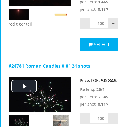
per item:
1.46$
per shot:
0.18$
-
+
red tiger tail
SELECT
#24781 Roman Candles 0.8" 24 shots
50.84$
Price, FOB:
Packing:
20/1
Play
per item:
2.54$
Video
per shot:
0.11$
-
+