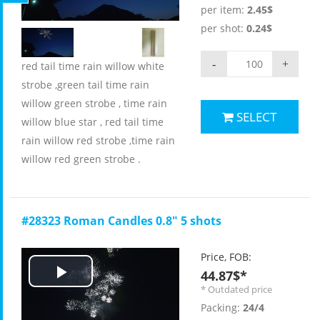
Video
per item:
2.45$
per shot:
0.24$
-
+
red tail time rain willow white
strobe ,green tail time rain
willow green strobe , time rain
SELECT
willow blue star , red tail time
rain willow red strobe ,time rain
willow red green strobe .
#28323 Roman Candles 0.8" 5 shots
Price, FOB:
44.87$*
Play
* Outdated price
Packing:
24/4
Video