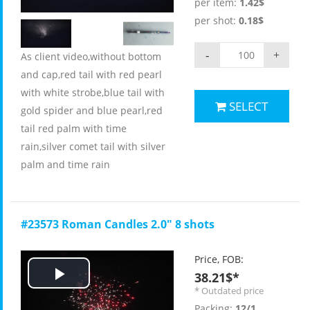
per item:
1.42$
per shot:
0.18$
-
+
As client video,without bottom
and cap,red tail with red pearl
with white strobe,blue tail with
SELECT
gold spider and blue pearl,red
tail red palm with time
rain,silver comet tail with silver
palm and time rain
#23573 Roman Candles 2.0" 8 shots
Price, FOB:
38.21$*
Play
* Outdated price
Packing:
12/1