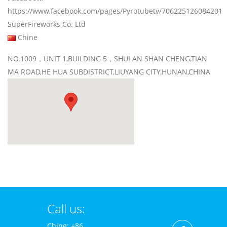
https://www.facebook.com/pages/Pyrotubetv/706225126084201
SuperFireworks Co. Ltd
Chine
NO.1009，UNIT 1,BUILDING 5，SHUI AN SHAN CHENG,TIAN
MA ROAD,HE HUA SUBDISTRICT,LIUYANG CITY,HUNAN,CHINA
Call us:
Chine: +86