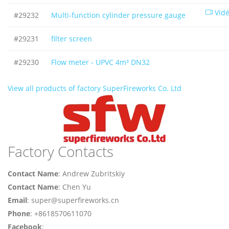
Vid
#29232
Multi-function cylinder pressure gauge
#29231
filter screen
#29230
Flow meter - UPVC 4m³ DN32
View all products of factory SuperFireworks Co. Ltd
Factory Contacts
Contact Name
: Andrew Zubritskiy
Contact Name
: Chen Yu
Email
: super@superfireworks.cn
Phone
: +8618570611070
Facebook
: