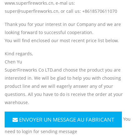
www.superfireworks.cn, e-mal us:
super@superfireworks.cn, or call us: +8618570611070
Thank you for your interest in our Company and we are
looking forward to successful cooperation.
You will find enclosed our most recent price list below.
Kind regards,
Chen Yu
SuperFireworks Co LTD.and choose the product you are
interested in. We will be glad to help you with choosing
product line and we will eagerly answer any of your
questions. All you have to do is receive the order at your
warehouse.
ENVOYER UN MESSAGE AU FABRICANT
You
need to login for sending message