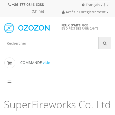
+86 177 0846 6288
Français / $
(Chine)
Accès / Enregistrement
FEUX D’ARTIFICE
EN DIRECT DES FABRICANTS
COMMANDE
vide
☰
SuperFireworks Co. Ltd