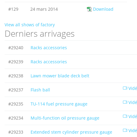
#129
24 mars 2014
Download
View all shows of factory
Derniers arrivages
#29240
Racks accessories
#29239
Racks accessories
#29238
Lawn mower blade deck belt
Vid
#29237
Flash ball
Vid
#29235
TU-114 fuel pressure gauge
Vid
#29234
Multi-function oil pressure gauge
Vid
#29233
Extended stem cylinder pressure gauge