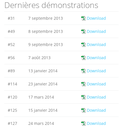
Dernières démonstrations
#31
7 septembre 2013
Download
#49
8 septembre 2013
Download
#52
9 septembre 2013
Download
#56
7 août 2013
Download
#89
13 janvier 2014
Download
#114
23 janvier 2014
Download
#120
17 mars 2014
Download
#125
15 janvier 2014
Download
#127
24 mars 2014
Download