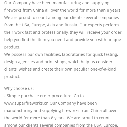
Our Company have been manufacturing and supplying
fireworks from China all over the world for more than 8 years.
We are proud to count among our clients several companies
from the USA, Europe, Asia and Russia. Our experts perform
their work fast and professionally, they will receive your order,
help you find the item you need and provide you with unique
product.
We possess our own facilities, laboratories for quick testing,
design agencies and print shops, which help us consider
clients' wishes and create their own peculiar one-of-a-kind
product.
Why choose us:
- Simple purchase order procedure. Go to
www.superfireworks.cn Our Company have been
manufacturing and supplying fireworks from China all over
the world for more than 8 years. We are proud to count
among our clients several companies from the USA, Europe,