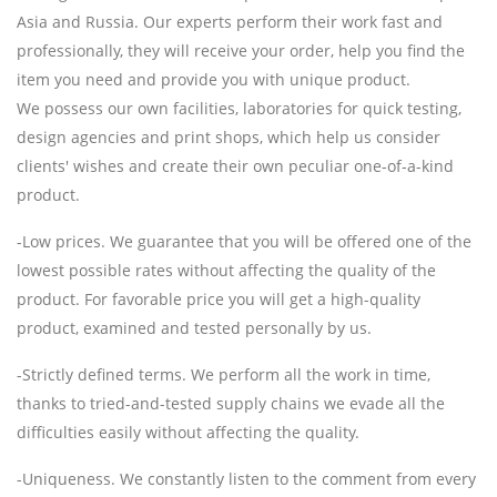
Asia and Russia. Our experts perform their work fast and
professionally, they will receive your order, help you find the
item you need and provide you with unique product.
We possess our own facilities, laboratories for quick testing,
design agencies and print shops, which help us consider
clients' wishes and create their own peculiar one-of-a-kind
product.
-Low prices. We guarantee that you will be offered one of the
lowest possible rates without affecting the quality of the
product. For favorable price you will get a high-quality
product, examined and tested personally by us.
-Strictly defined terms. We perform all the work in time,
thanks to tried-and-tested supply chains we evade all the
difficulties easily without affecting the quality.
-Uniqueness. We constantly listen to the comment from every