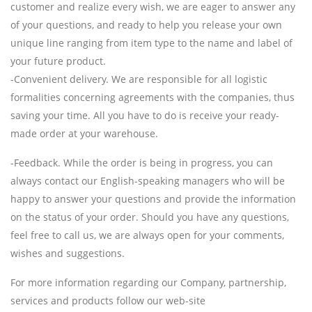
customer and realize every wish, we are eager to answer any
of your questions, and ready to help you release your own
unique line ranging from item type to the name and label of
your future product.
-Convenient delivery. We are responsible for all logistic
formalities concerning agreements with the companies, thus
saving your time. All you have to do is receive your ready-
made order at your warehouse.
-Feedback. While the order is being in progress, you can
always contact our English-speaking managers who will be
happy to answer your questions and provide the information
on the status of your order. Should you have any questions,
feel free to call us, we are always open for your comments,
wishes and suggestions.
For more information regarding our Company, partnership,
services and products follow our web-site