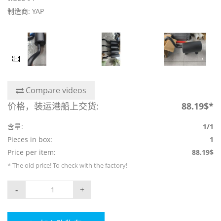
制造商: YAP
Compare videos
价格，装运港船上交货:
88.19$*
含量:
1/1
Pieces in box:
1
Price per item:
88.19$
* The old price! To check with the factory!
-
+