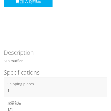
加入购物车
Description
S18 muffler
Specifications
Shipping pieces
1
定量包装
1/1