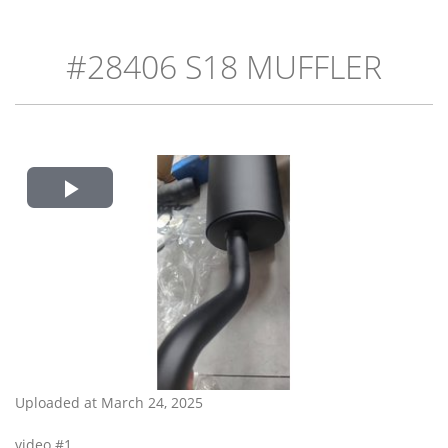
#28406 S18 MUFFLER
Play
Video
Uploaded at March 24, 2025
video #1