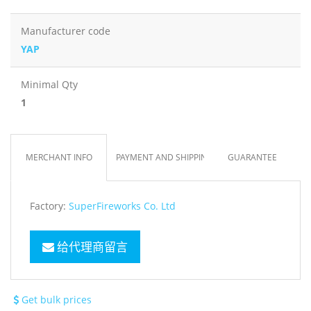
Manufacturer code
YAP
Minimal Qty
1
MERCHANT INFO
PAYMENT AND SHIPPING
GUARANTEE
Factory:
SuperFireworks Co. Ltd
给代理商留言
Get bulk prices