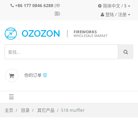
+86 177 0846 6288
(中
简体中文 / $
国)
登陆 / 注册
FIREWORKS
WHOLESALE MARKET
你的订单
空
☰
主页
目录
其它产品
S18 muffler